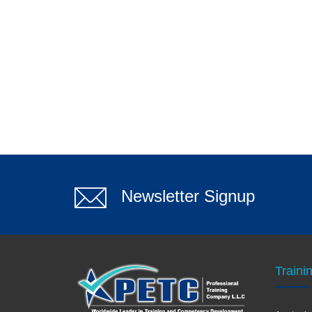
Newsletter Signup
Traini