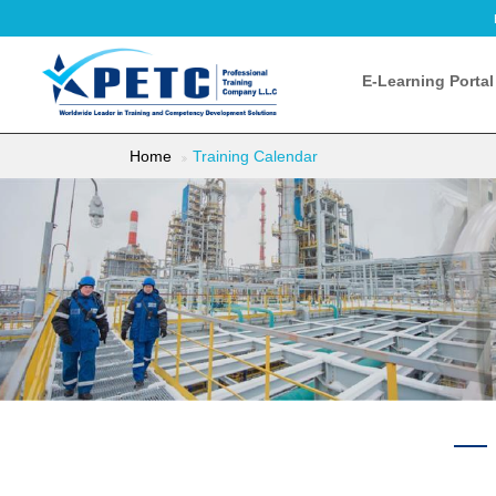
E-Learning Portal
Home
Training Calendar