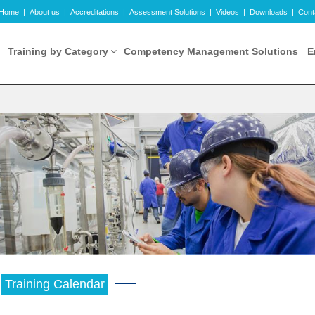
Home
|
About us
|
Accreditations
|
Assessment Solutions
|
Videos
|
Downloads
|
Cont
Training by Category
Competency Management Solutions
E
Training Calendar