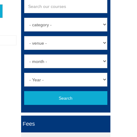
Search
Fees