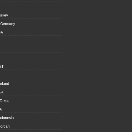
urkey
, Germany
SA
ST
reland
SA
 Taxes
A
Indonesia
ordan