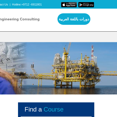
act Us
|
Hotline:+9712 -6911801
ngineering Consulting
دورات باللغة العربية
Find a
Course