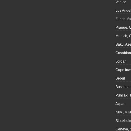
Venice
Los Angel
Zurich, S
Prague, 
Munich, 
Baku, Aze
Casablan
Jordan
Cape tow
Seoul
Bosnia a
Puncak , 
Japan
Italy , Mil
Stockhol
Geneva, 