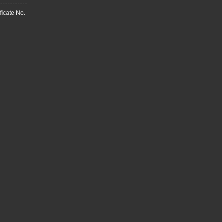
ficate No.