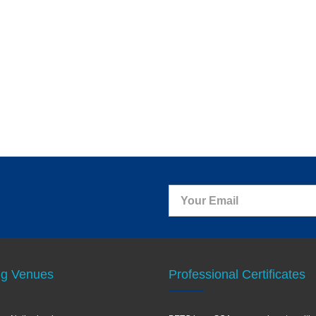
ng Venues
Professional Certificates