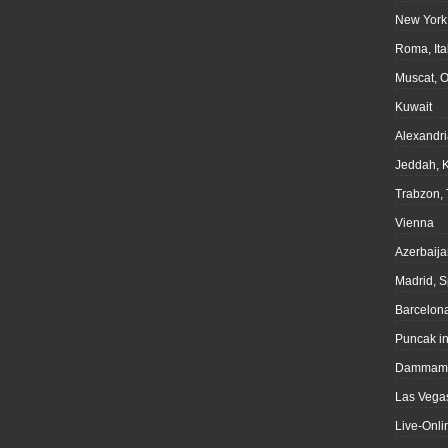
New York
Roma, Ita
Muscat, 
Kuwait
Alexandri
Jeddah, 
Trabzon, 
Vienna
Azerbaija
Madrid, S
Barcelona
Puncak i
Dammam,
Las Vegas
Live-Onli