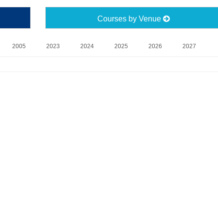
Courses by Venue
2005
2023
2024
2025
2026
2027