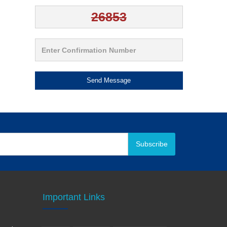
Send Message
Subscribe
Important Links