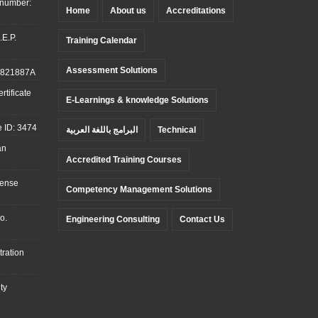
 number:
Home
About us
Accreditations
.E.P.
Training Calendar
Assessment Solutions
: 821887A
tificate
E-Learnings & knowledge Solutions
 ID: 3474
البرامج باللغة العربية
Technical
an
Accredited Training Courses
cense
Competency Management Solutions
o.
Engineering Consulting
Contact Us
ration
ty