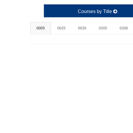
Courses by Title
0005
0025
0026
0205
0206