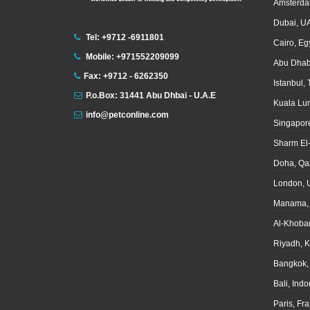
Amsterda
Dubai, U
Tel: +9712 -6911801
Cairo, Eg
Mobile: +971552209099
Abu Dhab
Fax: +9712 - 6262350
Istanbul,
P.o.Box: 31441 Abu Dhbai - U.A.E
Kuala Lu
info@petconline.com
Singapor
Sharm El
Doha, Qa
London, 
Manama, 
Al-Khoba
Riyadh, 
Bangkok,
Bali, Ind
Paris, Fr