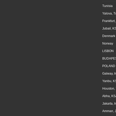
Tunisia
Yalova, T
Frankfurt
Jubail, K
Denmark
Norway
LISBON
BUDAPE
POLAND
Galway, I
Yanbu, K
Houston,
Abha, KS
Jakarta, 
Amman, J