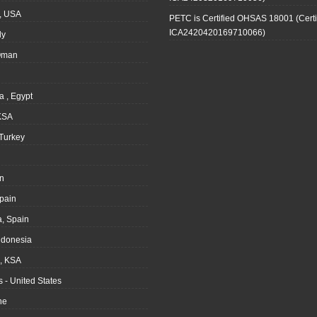
, USA
PETC is Certified OHSAS 18001 (Certi
ICA2420420169710066)
ly
Oman
a , Egypt
KSA
Turkey
n
pain
, Spain
ndonesia
 KSA
 - United States
ne