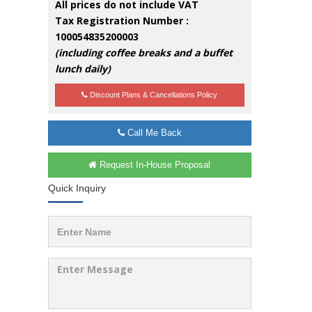
All prices do not include VAT
Tax Registration Number :
100054835200003
(including coffee breaks and a buffet
lunch daily)
Discount Plans & Cancellations Policy
Call Me Back
Request In-House Proposal
Quick Inquiry