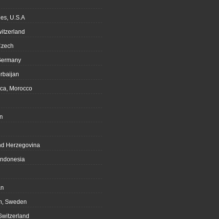
es, U.S.A
witzerland
Czech
Germany
rbaijan
ca, Morocco
n
nd Herzegovina
Indonesia
an
m, Sweden
Switzerland