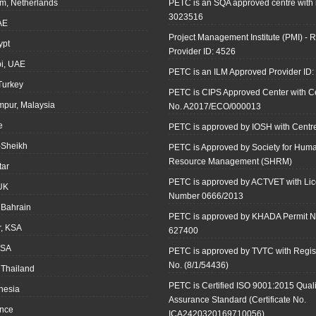
m, Netherlands
PETC is an SQA approved centre with
3023516
AE
Project Management Institute (PMI) - R
ypt
Provider ID: 4526
i, UAE
PETC is an ILM Approved Provider ID
 Turkey
PETC is CIPS Approved Center with Cer
mpur, Malaysia
No. A2017/ECO/000013
e
PETC is approved by IOSH with Centre
-Sheikh
PETC is Approved by Society for Hum
Resource Management (SHRM)
tar
PETC is approved by ACTVET with Li
UK
Number 0666/2013
Bahrain
PETC is approved by KHADA Permit N
r, KSA
627400
KSA
PETC is approved by TVTC with Regist
No. (8/1/54436)
 Thailand
PETC is Certified ISO 9001:2015 Quali
onesia
Assurance Standard (Certificate No.
ance
ICA2420320169710056)