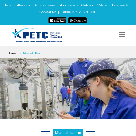
Home
|
About us
|
Accreditations
|
Assessment Solutions
|
Videos
|
Downloads
|
Contact Us
|
Hotline:+9712 -6911801
Home
Muscat, Oman
Muscat, Oman