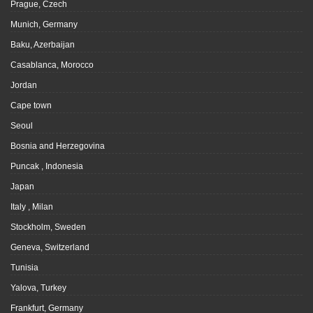
Prague, Czech
Munich, Germany
Baku, Azerbaijan
Casablanca, Morocco
Jordan
Cape town
Seoul
Bosnia and Herzegovina
Puncak , Indonesia
Japan
Italy , Milan
Stockholm, Sweden
Geneva, Switzerland
Tunisia
Yalova, Turkey
Frankfurt, Germany