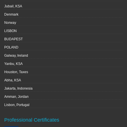
Jubail, KSA
Denmark
Norway
LISBON
BUDAPEST
POLAND
Galway, Ireland
Yanbu, KSA
Houston, Taxes
Abha, KSA
Jakarta, Indonesia
Amman, Jordan
Lisbon, Portugal
Professional Certificates