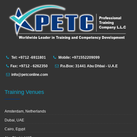
Tel: +9712 -6911801
Mobile: +971552209099
Fax: +9712 - 6262350
P.o.Box: 31441 Abu Dhbai - U.A.E
info@petconline.com
Training Venues
Amsterdam, Netherlands
Dubai, UAE
Cairo, Egypt