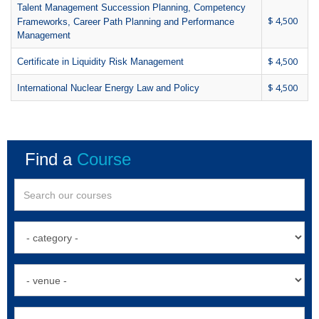
Talent Management Succession Planning, Competency
$ 4,500
Frameworks, Career Path Planning and Performance
Management
$ 4,500
Certificate in Liquidity Risk Management
$ 4,500
International Nuclear Energy Law and Policy
Find a
Course