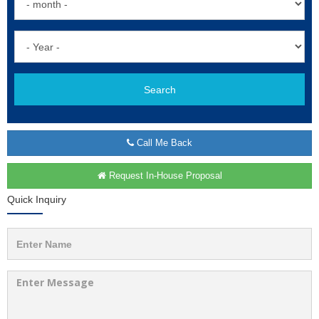
Search
Call Me Back
Request In-House Proposal
Quick Inquiry