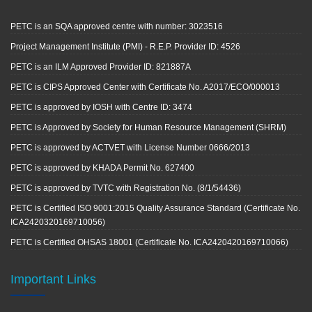
PETC is an SQA approved centre with number: 3023516
Project Management Institute (PMI) - R.E.P. Provider ID: 4526
PETC is an ILM Approved Provider ID: 821887A
PETC is CIPS Approved Center with Certificate No. A2017/ECO/000013
PETC is approved by IOSH with Centre ID: 3474
PETC is Approved by Society for Human Resource Management (SHRM)
PETC is approved by ACTVET with License Number 0666/2013
PETC is approved by KHADA Permit No. 627400
PETC is approved by TVTC with Registration No. (8/1/54436)
PETC is Certified ISO 9001:2015 Quality Assurance Standard (Certificate No.
ICA2420320169710056)
PETC is Certified OHSAS 18001 (Certificate No. ICA2420420169710066)
Important Links