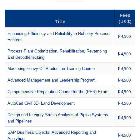
Fees
Title
(US $)
Enhancing Efficiency and Reliability in Refinery Process
$ 4,500
Heaters
Process Plant Optimization, Rehabilitation, Revamping
$ 4,500
and Debottlenecking
$ 4,500
Mastering Heavy Oil Production Training Course
$ 4,500
Advanced Management and Leadership Program
$ 4,500
Comprehensive Preparation Course for the (PHR) Exam
$ 4,500
AutoCad Civil 3D: Land Development
Design and Integrity Stress Analysis of Piping Systems
$ 4,500
and Pipelines
SAP Business Objects: Advanced Reporting and
$ 4,500
Analytics