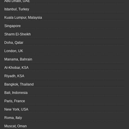
Abu Dhabi, UAE
Istanbul, Turkey
Kuala Lumpur, Malaysia
Singapore
Sharm El-Sheikh
Doha, Qatar
London, UK
Manama, Bahrain
Al-Khobar, KSA
Riyadh, KSA
Bangkok, Thailand
Bali, Indonesia
Paris, France
New York, USA
Roma, Italy
Muscat, Oman