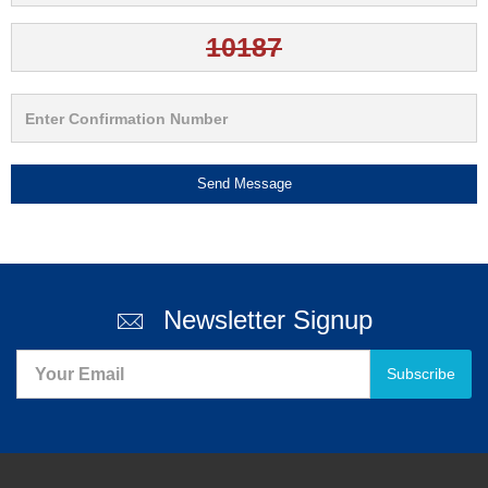
Send Message
Newsletter Signup
Subscribe