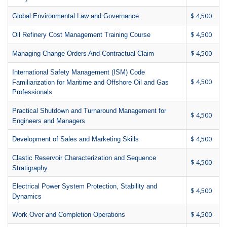
$ 4,500
Global Environmental Law and Governance
$ 4,500
Oil Refinery Cost Management Training Course
$ 4,500
Managing Change Orders And Contractual Claim
International Safety Management (ISM) Code
$ 4,500
Familiarization for Maritime and Offshore Oil and Gas
Professionals
Practical Shutdown and Turnaround Management for
$ 4,500
Engineers and Managers
$ 4,500
Development of Sales and Marketing Skills
Clastic Reservoir Characterization and Sequence
$ 4,500
Stratigraphy
Electrical Power System Protection, Stability and
$ 4,500
Dynamics
$ 4,500
Work Over and Completion Operations