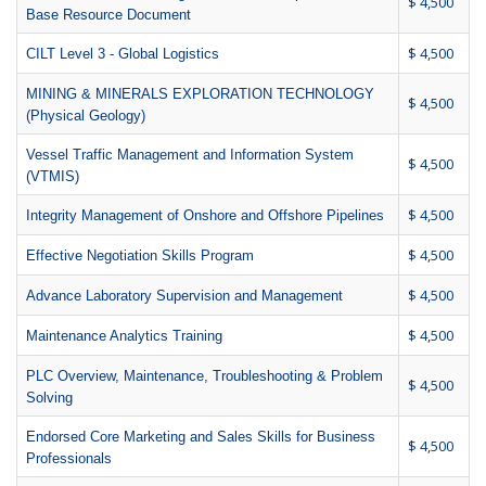
$ 4,500
Base Resource Document
$ 4,500
CILT Level 3 - Global Logistics
MINING & MINERALS EXPLORATION TECHNOLOGY
$ 4,500
(Physical Geology)
Vessel Traffic Management and Information System
$ 4,500
(VTMIS)
$ 4,500
Integrity Management of Onshore and Offshore Pipelines
$ 4,500
Effective Negotiation Skills Program
$ 4,500
Advance Laboratory Supervision and Management
$ 4,500
Maintenance Analytics Training
PLC Overview, Maintenance, Troubleshooting & Problem
$ 4,500
Solving
Endorsed Core Marketing and Sales Skills for Business
$ 4,500
Professionals