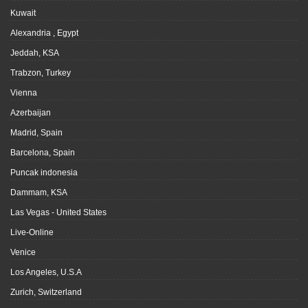
Kuwait
Alexandria , Egypt
Jeddah, KSA
Trabzon, Turkey
Vienna
Azerbaijan
Madrid, Spain
Barcelona, Spain
Puncak indonesia
Dammam, KSA
Las Vegas - United States
Live-Online
Venice
Los Angeles, U.S.A
Zurich, Switzerland