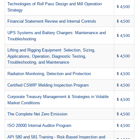
Technologies of Roll Pass Design and Mill Operation
$ 4,500
Strategy
$ 4,500
Financial Statement Review and Internal Controls
UPS Systems and Battery Chargers: Maintenance and
$ 4,500
Troubleshooting
Lifting and Rigging Equipment: Selection, Sizing,
$ 4,500
Applications, Operation, Diagnostic Testing,
Troubleshooting, and Maintenance
$ 4,500
Radiation Monitoring, Detection and Protection
$ 4,500
Certified CSWIP Welding Inspection Program
Corporate Treasury Management & Strategies in Volatile
$ 4,500
Market Conditions
$ 4,500
The Complete Net Zero Emission
$ 4,500
ISO 20000 Internal Auditor Program
API 580 and 581 Training - Risk-Based Inspection and