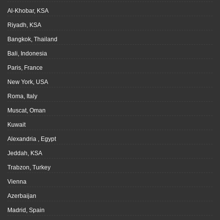
Al-Khobar, KSA
Riyadh, KSA
Bangkok, Thailand
Bali, Indonesia
Paris, France
New York, USA
Roma, Italy
Muscat, Oman
Kuwait
Alexandria , Egypt
Jeddah, KSA
Trabzon, Turkey
Vienna
Azerbaijan
Madrid, Spain