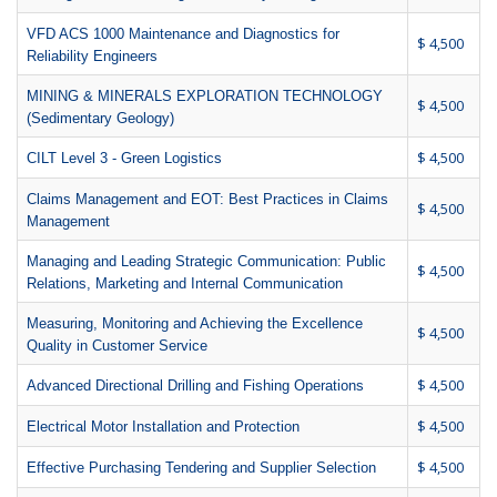
VFD ACS 1000 Maintenance and Diagnostics for
$ 4,500
Reliability Engineers
MINING & MINERALS EXPLORATION TECHNOLOGY
$ 4,500
(Sedimentary Geology)
$ 4,500
CILT Level 3 - Green Logistics
Claims Management and EOT: Best Practices in Claims
$ 4,500
Management
Managing and Leading Strategic Communication: Public
$ 4,500
Relations, Marketing and Internal Communication
Measuring, Monitoring and Achieving the Excellence
$ 4,500
Quality in Customer Service
$ 4,500
Advanced Directional Drilling and Fishing Operations
$ 4,500
Electrical Motor Installation and Protection
$ 4,500
Effective Purchasing Tendering and Supplier Selection