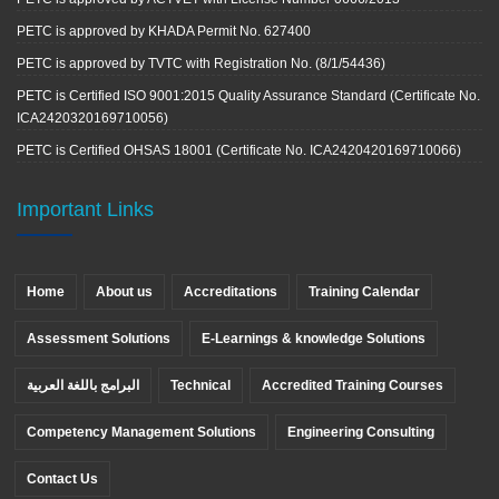
PETC is approved by KHADA Permit No. 627400
PETC is approved by TVTC with Registration No. (8/1/54436)
PETC is Certified ISO 9001:2015 Quality Assurance Standard (Certificate No.
ICA2420320169710056)
PETC is Certified OHSAS 18001 (Certificate No. ICA2420420169710066)
Important Links
Home
About us
Accreditations
Training Calendar
Assessment Solutions
E-Learnings & knowledge Solutions
البرامج باللغة العربية
Technical
Accredited Training Courses
Competency Management Solutions
Engineering Consulting
Contact Us