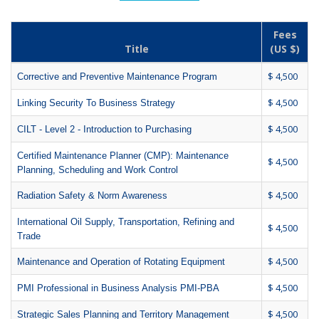
Fees
Title
(US $)
$ 4,500
Corrective and Preventive Maintenance Program
$ 4,500
Linking Security To Business Strategy
$ 4,500
CILT - Level 2 - Introduction to Purchasing
Certified Maintenance Planner (CMP): Maintenance
$ 4,500
Planning, Scheduling and Work Control
$ 4,500
Radiation Safety & Norm Awareness
International Oil Supply, Transportation, Refining and
$ 4,500
Trade
$ 4,500
Maintenance and Operation of Rotating Equipment
$ 4,500
PMI Professional in Business Analysis PMI-PBA
$ 4,500
Strategic Sales Planning and Territory Management