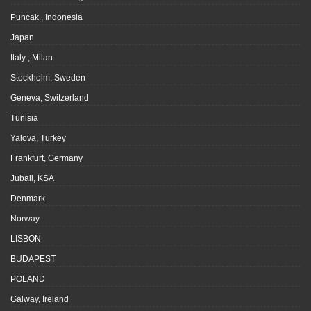
Puncak , Indonesia
Japan
Italy , Milan
Stockholm, Sweden
Geneva, Switzerland
Tunisia
Yalova, Turkey
Frankfurt, Germany
Jubail, KSA
Denmark
Norway
LISBON
BUDAPEST
POLAND
Galway, Ireland