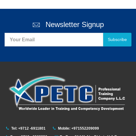
Newsletter Signup
Subscribe
Tel: +9712 -6911801
Mobile: +971552209099