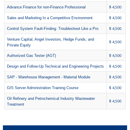
$ 4,500
Advance Finance for non-Finance Professional
$ 4,500
Sales and Marketing In a Competitive Environment
$ 4,500
Control System Fault-Finding: Troubleshoot Like a Pro
Venture Capital, Angel Investors, Hedge Funds, and
$ 4,500
Private Equity
$ 4,500
Authorized Gas Tester (AGT)
$ 4,500
Design and Follow-Up Technical and Engineering Projects
$ 4,500
SAP - Warehouse Management - Material Module
$ 4,500
GIS Server Administration Training Course
Oil Refinery and Petrochemical Industry Wastewater
$ 4,500
Treatment