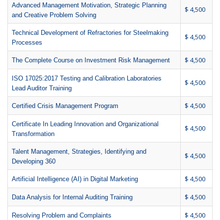
Advanced Management Motivation, Strategic Planning
$ 4,500
and Creative Problem Solving
Technical Development of Refractories for Steelmaking
$ 4,500
Processes
$ 4,500
The Complete Course on Investment Risk Management
ISO 17025:2017 Testing and Calibration Laboratories
$ 4,500
Lead Auditor Training
$ 4,500
Certified Crisis Management Program
Certificate In Leading Innovation and Organizational
$ 4,500
Transformation
Talent Management, Strategies, Identifying and
$ 4,500
Developing 360
$ 4,500
Artificial Intelligence (AI) in Digital Marketing
$ 4,500
Data Analysis for Internal Auditing Training
$ 4,500
Resolving Problem and Complaints