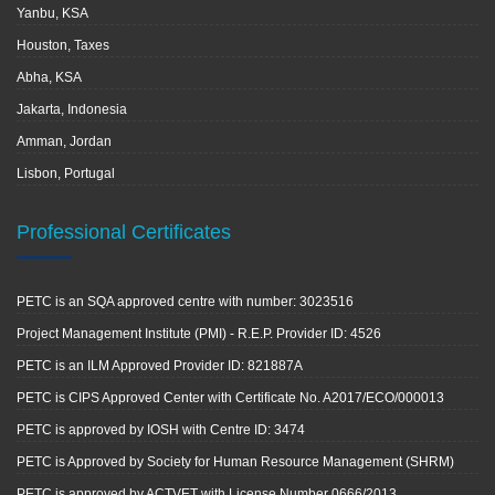
Yanbu, KSA
Houston, Taxes
Abha, KSA
Jakarta, Indonesia
Amman, Jordan
Lisbon, Portugal
Professional Certificates
PETC is an SQA approved centre with number: 3023516
Project Management Institute (PMI) - R.E.P. Provider ID: 4526
PETC is an ILM Approved Provider ID: 821887A
PETC is CIPS Approved Center with Certificate No. A2017/ECO/000013
PETC is approved by IOSH with Centre ID: 3474
PETC is Approved by Society for Human Resource Management (SHRM)
PETC is approved by ACTVET with License Number 0666/2013