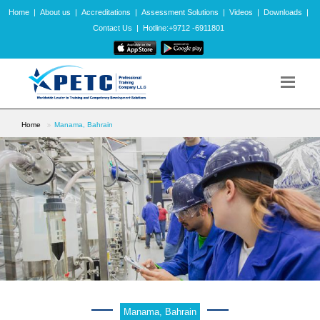
Home
|
About us
|
Accreditations
|
Assessment Solutions
|
Videos
|
Downloads
|
Contact Us
|
Hotline:+9712 -6911801
Home
Manama, Bahrain
Manama, Bahrain