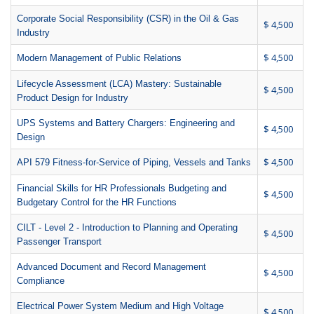
Corporate Social Responsibility (CSR) in the Oil & Gas
$ 4,500
Industry
$ 4,500
Modern Management of Public Relations
Lifecycle Assessment (LCA) Mastery: Sustainable
$ 4,500
Product Design for Industry
UPS Systems and Battery Chargers: Engineering and
$ 4,500
Design
$ 4,500
API 579 Fitness-for-Service of Piping, Vessels and Tanks
Financial Skills for HR Professionals Budgeting and
$ 4,500
Budgetary Control for the HR Functions
CILT - Level 2 - Introduction to Planning and Operating
$ 4,500
Passenger Transport
Advanced Document and Record Management
$ 4,500
Compliance
Electrical Power System Medium and High Voltage
$ 4,500