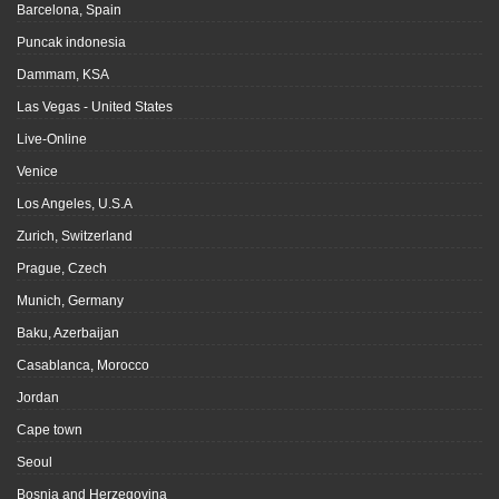
Barcelona, Spain
Puncak indonesia
Dammam, KSA
Las Vegas - United States
Live-Online
Venice
Los Angeles, U.S.A
Zurich, Switzerland
Prague, Czech
Munich, Germany
Baku, Azerbaijan
Casablanca, Morocco
Jordan
Cape town
Seoul
Bosnia and Herzegovina