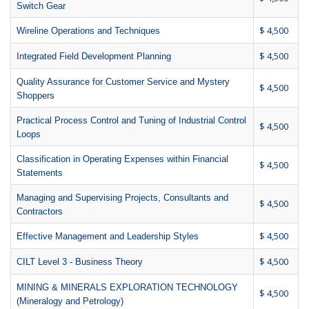
Switch Gear
$ 4,500
Wireline Operations and Techniques
$ 4,500
Integrated Field Development Planning
Quality Assurance for Customer Service and Mystery
$ 4,500
Shoppers
Practical Process Control and Tuning of Industrial Control
$ 4,500
Loops
Classification in Operating Expenses within Financial
$ 4,500
Statements
Managing and Supervising Projects, Consultants and
$ 4,500
Contractors
$ 4,500
Effective Management and Leadership Styles
$ 4,500
CILT Level 3 - Business Theory
MINING & MINERALS EXPLORATION TECHNOLOGY
$ 4,500
(Mineralogy and Petrology)