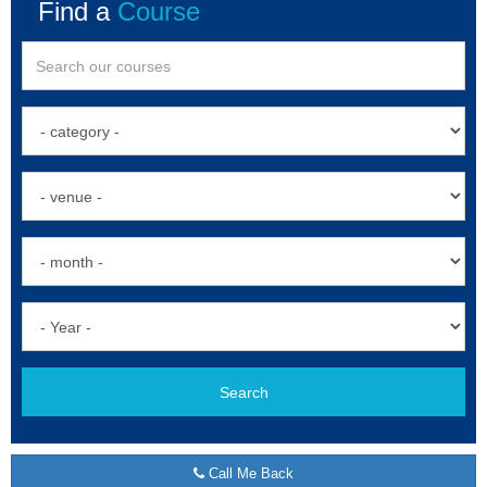
Find a
Course
Search
Call Me Back