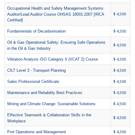
Occupational Health and Safety Management Systems
$ 4,500
Auditor/Lead Auditor Course OHSAS 18001:2007 [IRCA
Certified]
$ 4,500
Fundamentals of Decarbonisation
Oil & Gas Operational Safety: Ensuring Safe Operations
$ 4,500
in the Oil & Gas Industry
$ 4,500
Vibration Analysis ISO Category II (VCAT 2) Course
$ 4,500
CILT Level 3 - Transport Planning
$ 4,500
Sales Professional Certificate
$ 4,500
Maintenance and Reliability Best Practices
$ 4,500
Mining and Climate Change: Sustainable Solutions
Effective Teamwork & Collaboration Skills in the
$ 4,500
Workplace
$ 4,500
Port Operations and Management