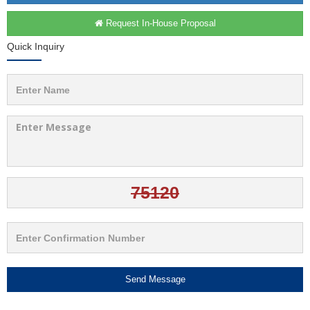
Request In-House Proposal
Quick Inquiry
Send Message