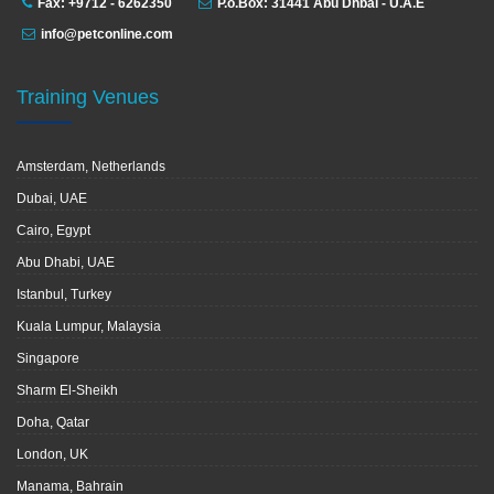
Fax: +9712 - 6262350
P.o.Box: 31441 Abu Dhbai - U.A.E
info@petconline.com
Training Venues
Amsterdam, Netherlands
Dubai, UAE
Cairo, Egypt
Abu Dhabi, UAE
Istanbul, Turkey
Kuala Lumpur, Malaysia
Singapore
Sharm El-Sheikh
Doha, Qatar
London, UK
Manama, Bahrain