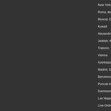
New York
Roma, Ita
Muscat, 
Kuwait
Alexandri
Jeddah, 
Trabzon, 
Vienna
Azerbaija
Madrid, S
Barcelona
Puncak i
Dammam,
Las Vegas
Live-Onli