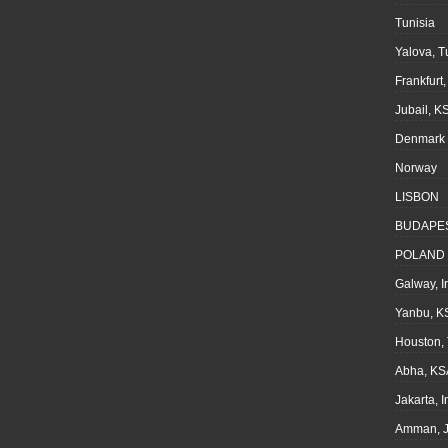
Tunisia
Yalova, T
Frankfurt
Jubail, K
Denmark
Norway
LISBON
BUDAPE
POLAND
Galway, I
Yanbu, K
Houston,
Abha, KS
Jakarta, 
Amman, J