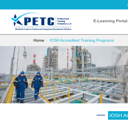
E-Learning Portal
Home
IOSH Accredited Training Programs
IOSH Ac