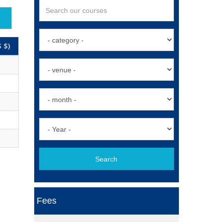
 $)
Search
Fees