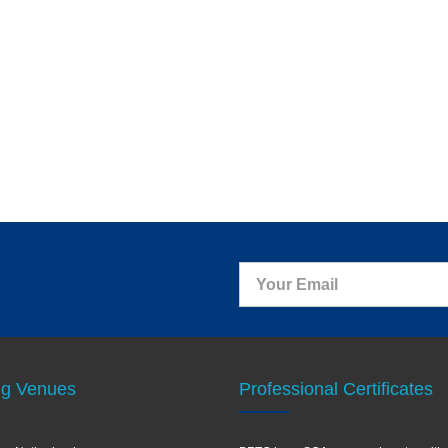
ng Venues
Professional Certificates