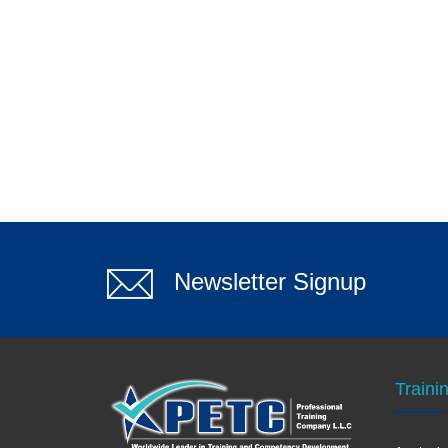
Newsletter Signup
Traini