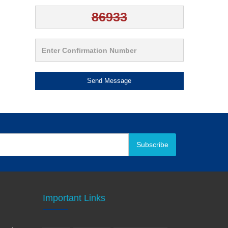
Send Message
Subscribe
Important Links