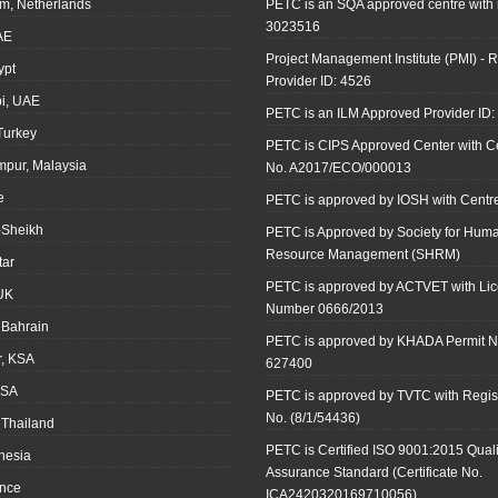
m, Netherlands
PETC is an SQA approved centre with
3023516
AE
Project Management Institute (PMI) - R
ypt
Provider ID: 4526
i, UAE
PETC is an ILM Approved Provider ID
 Turkey
PETC is CIPS Approved Center with Cer
mpur, Malaysia
No. A2017/ECO/000013
e
PETC is approved by IOSH with Centre
-Sheikh
PETC is Approved by Society for Hum
Resource Management (SHRM)
tar
PETC is approved by ACTVET with Li
UK
Number 0666/2013
Bahrain
PETC is approved by KHADA Permit N
r, KSA
627400
KSA
PETC is approved by TVTC with Regist
No. (8/1/54436)
 Thailand
PETC is Certified ISO 9001:2015 Quali
onesia
Assurance Standard (Certificate No.
ance
ICA2420320169710056)