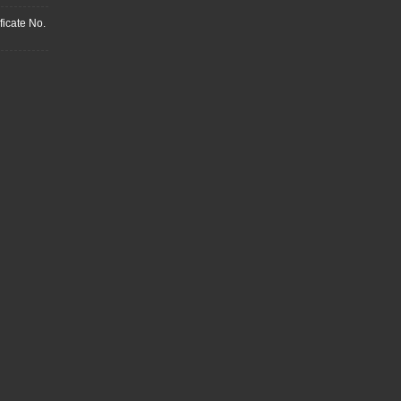
ficate No.