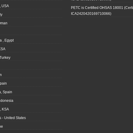
, USA
PETC is Certified OHSAS 18001 (Certi
ICA2420420169710066)
ly
Oman
a , Egypt
KSA
Turkey
n
pain
, Spain
ndonesia
 KSA
 - United States
ne