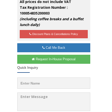
All prices do not include VAT
Tax Registration Number :
100054835200003
(including coffee breaks and a buffet
lunch daily)
Discount Plans & Cancellations Policy
Call Me Back
Request In-House Proposal
Quick Inquiry