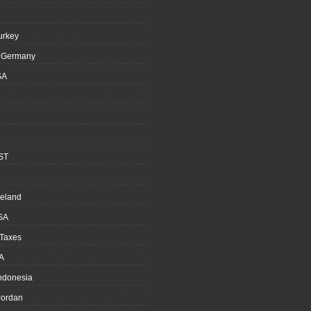
urkey
, Germany
SA
ST
reland
SA
 Taxes
A
Indonesia
ordan