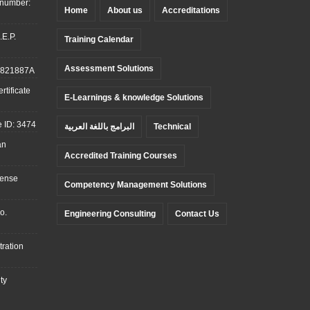
 number:
Home
About us
Accreditations
.E.P.
Training Calendar
Assessment Solutions
: 821887A
tificate
E-Learnings & knowledge Solutions
 ID: 3474
البرامج باللغة العربية
Technical
an
Accredited Training Courses
cense
Competency Management Solutions
o.
Engineering Consulting
Contact Us
ration
ty