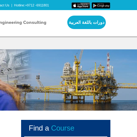
act Us
|
Hotline:+9712 -6911801
ngineering Consulting
دورات باللغة العربية
Find a
Course