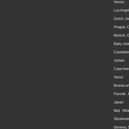
Venice
Los Angel
Zurich, S
Prague, 
Munich, 
Baku, Aze
Casablan
Jordan
Cape tow
Seoul
Bosnia a
Puncak , 
Japan
Italy , Mil
Stockhol
Geneva, 