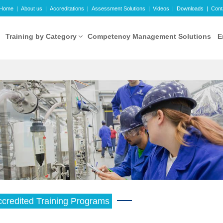
Home
|
About us
|
Accreditations
|
Assessment Solutions
|
Videos
|
Downloads
|
Cont
Training by Category
Competency Management Solutions
E
credited Training Programs