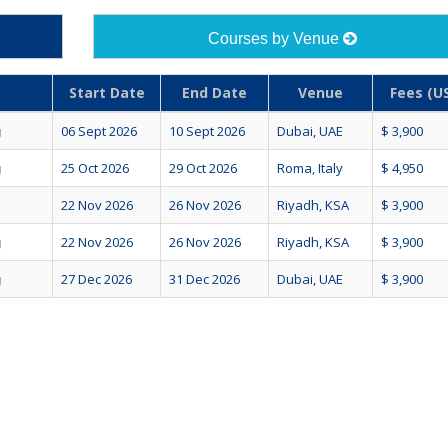
Courses by Venue
Start Date
End Date
Venue
Fees (US
06 Sept 2026
10 Sept 2026
Dubai, UAE
$ 3,900
g
25 Oct 2026
29 Oct 2026
Roma, Italy
$ 4,950
g
22 Nov 2026
26 Nov 2026
Riyadh, KSA
$ 3,900
22 Nov 2026
26 Nov 2026
Riyadh, KSA
$ 3,900
g
27 Dec 2026
31 Dec 2026
Dubai, UAE
$ 3,900
g