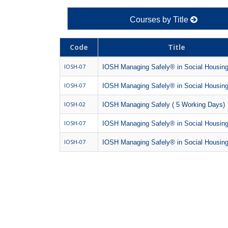
Courses by Title
Code
Title
IOSH-07
IOSH Managing Safely® in Social Housin
IOSH-07
IOSH Managing Safely® in Social Housin
IOSH-02
IOSH Managing Safely ( 5 Working Days)
IOSH-07
IOSH Managing Safely® in Social Housin
IOSH-07
IOSH Managing Safely® in Social Housin