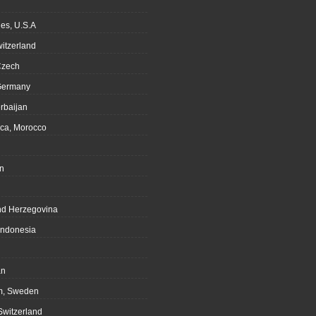
es, U.S.A
witzerland
Czech
Germany
rbaijan
ca, Morocco
n
nd Herzegovina
Indonesia
an
m, Sweden
Switzerland