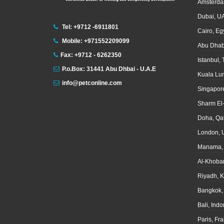
Amsterda
Dubai, U
Tel: +9712 -6911801
Cairo, Eg
Mobile: +971552209099
Abu Dhab
Fax: +9712 - 6262350
Istanbul,
P.o.Box: 31441 Abu Dhbai - U.A.E
Kuala Lu
info@petconline.com
Singapor
Sharm El
Doha, Qa
London, 
Manama, 
Al-Khoba
Riyadh, 
Bangkok,
Bali, Ind
Paris, Fr