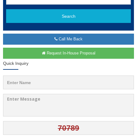
Search
Call Me Back
Request In-House Proposal
Quick Inquiry