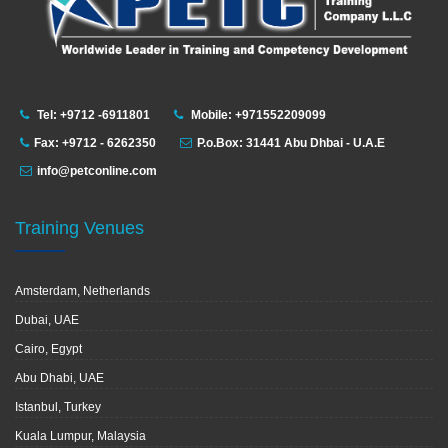
Tel: +9712 -6911801
Mobile: +971552209099
Fax: +9712 - 6262350
P.o.Box: 31441 Abu Dhbai - U.A.E
info@petconline.com
Training Venues
Amsterdam, Netherlands
Dubai, UAE
Cairo, Egypt
Abu Dhabi, UAE
Istanbul, Turkey
Kuala Lumpur, Malaysia