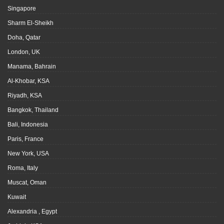
Singapore
Sharm El-Sheikh
Doha, Qatar
London, UK
Manama, Bahrain
Al-Khobar, KSA
Riyadh, KSA
Bangkok, Thailand
Bali, Indonesia
Paris, France
New York, USA
Roma, Italy
Muscat, Oman
Kuwait
Alexandria , Egypt