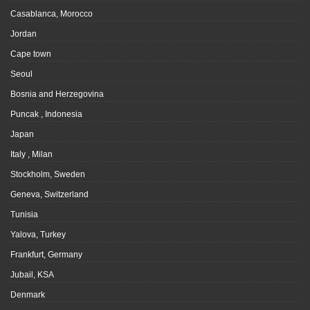
Casablanca, Morocco
Jordan
Cape town
Seoul
Bosnia and Herzegovina
Puncak , Indonesia
Japan
Italy , Milan
Stockholm, Sweden
Geneva, Switzerland
Tunisia
Yalova, Turkey
Frankfurt, Germany
Jubail, KSA
Denmark