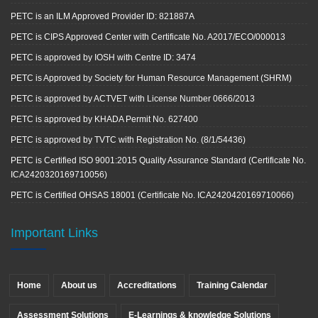
PETC is an ILM Approved Provider ID: 821887A
PETC is CIPS Approved Center with Certificate No. A2017/ECO/000013
PETC is approved by IOSH with Centre ID: 3474
PETC is Approved by Society for Human Resource Management (SHRM)
PETC is approved by ACTVET with License Number 0666/2013
PETC is approved by KHADA Permit No. 627400
PETC is approved by TVTC with Registration No. (8/1/54436)
PETC is Certified ISO 9001:2015 Quality Assurance Standard (Certificate No.
ICA2420320169710056)
PETC is Certified OHSAS 18001 (Certificate No. ICA2420420169710066)
Important Links
Home
About us
Accreditations
Training Calendar
Assessment Solutions
E-Learnings & knowledge Solutions