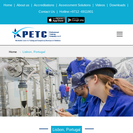
Home
|
About us
|
Accreditations
|
Assessment Solutions
|
Videos
|
Downloads
|
Contact Us
|
Hotline:+9712 -6911801
Home
Lisbon, Portugal
Lisbon, Portugal