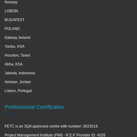
Norway
LISBON
BUDAPEST
POLAND
Galway, Ireland
Yanbu, KSA
Houston, Taxes
Abha, KSA
Jakarta, Indonesia
Amman, Jordan
Lisbon, Portugal
Professional Certificates
PETC is an SQA approved centre with number: 3023516
Project Management Institute (PMI) - R.E.P. Provider ID: 4526