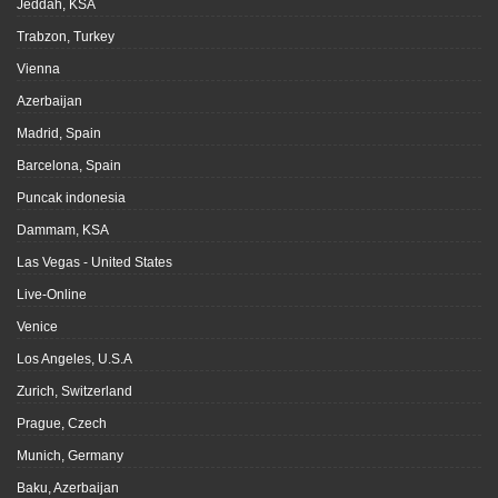
Jeddah, KSA
Trabzon, Turkey
Vienna
Azerbaijan
Madrid, Spain
Barcelona, Spain
Puncak indonesia
Dammam, KSA
Las Vegas - United States
Live-Online
Venice
Los Angeles, U.S.A
Zurich, Switzerland
Prague, Czech
Munich, Germany
Baku, Azerbaijan