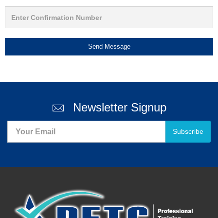
Send Message
Newsletter Signup
Subscribe