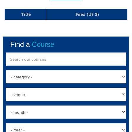
Title
Fees (US $)
Find a
Course