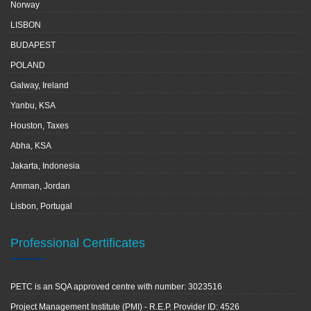
Norway
LISBON
BUDAPEST
POLAND
Galway, Ireland
Yanbu, KSA
Houston, Taxes
Abha, KSA
Jakarta, Indonesia
Amman, Jordan
Lisbon, Portugal
Professional Certificates
PETC is an SQA approved centre with number: 3023516
Project Management Institute (PMI) - R.E.P. Provider ID: 4526