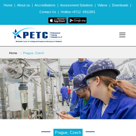
Home
|
About us
|
Accreditations
|
Assessment Solutions
|
Videos
|
Downloads
|
Contact Us
|
Hotline:+9712 -6911801
Home
Prague, Czech
Prague, Czech