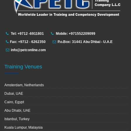
Tel: +9712 -6911801
Mobile: +971552209099
Fax: +9712 - 6262350
P.o.Box: 31441 Abu Dhbai - U.A.E
info@petconline.com
Training Venues
Amsterdam, Netherlands
Dubai, UAE
Cairo, Egypt
Abu Dhabi, UAE
Istanbul, Turkey
Kuala Lumpur, Malaysia