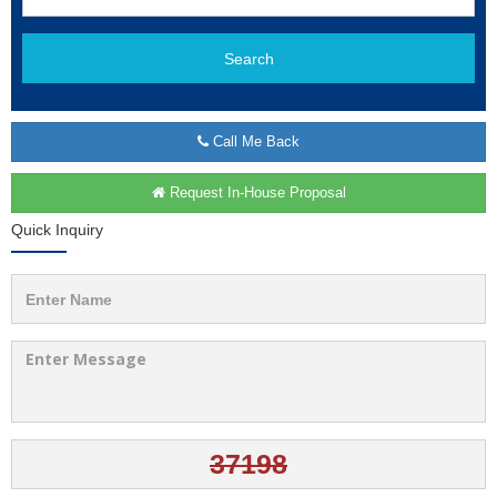
Search
Call Me Back
Request In-House Proposal
Quick Inquiry