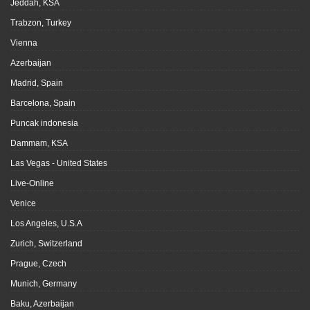
Jeddah, KSA
Trabzon, Turkey
Vienna
Azerbaijan
Madrid, Spain
Barcelona, Spain
Puncak indonesia
Dammam, KSA
Las Vegas - United States
Live-Online
Venice
Los Angeles, U.S.A
Zurich, Switzerland
Prague, Czech
Munich, Germany
Baku, Azerbaijan