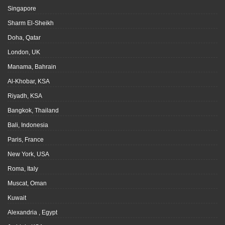
Singapore
Sharm El-Sheikh
Doha, Qatar
London, UK
Manama, Bahrain
Al-Khobar, KSA
Riyadh, KSA
Bangkok, Thailand
Bali, Indonesia
Paris, France
New York, USA
Roma, Italy
Muscat, Oman
Kuwait
Alexandria , Egypt