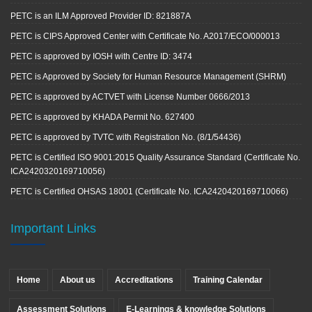
PETC is an ILM Approved Provider ID: 821887A
PETC is CIPS Approved Center with Certificate No. A2017/ECO/000013
PETC is approved by IOSH with Centre ID: 3474
PETC is Approved by Society for Human Resource Management (SHRM)
PETC is approved by ACTVET with License Number 0666/2013
PETC is approved by KHADA Permit No. 627400
PETC is approved by TVTC with Registration No. (8/1/54436)
PETC is Certified ISO 9001:2015 Quality Assurance Standard (Certificate No.
ICA2420320169710056)
PETC is Certified OHSAS 18001 (Certificate No. ICA2420420169710066)
Important Links
Home
About us
Accreditations
Training Calendar
Assessment Solutions
E-Learnings & knowledge Solutions