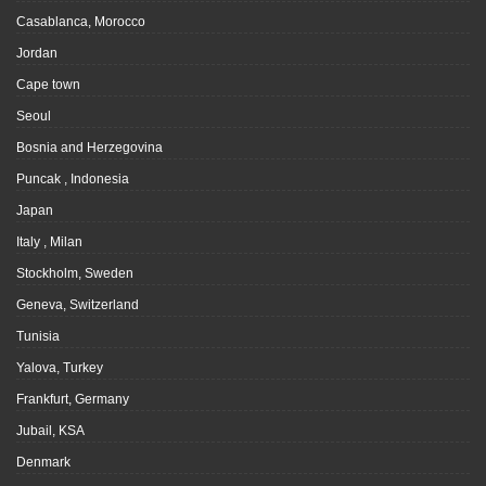
Casablanca, Morocco
Jordan
Cape town
Seoul
Bosnia and Herzegovina
Puncak , Indonesia
Japan
Italy , Milan
Stockholm, Sweden
Geneva, Switzerland
Tunisia
Yalova, Turkey
Frankfurt, Germany
Jubail, KSA
Denmark