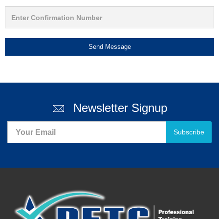
Send Message
Newsletter Signup
Subscribe