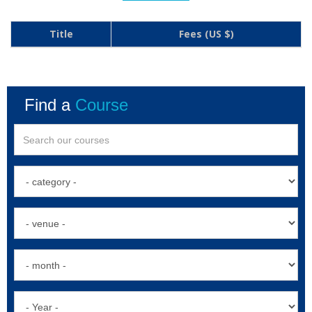
Title
Fees (US $)
Find a
Course