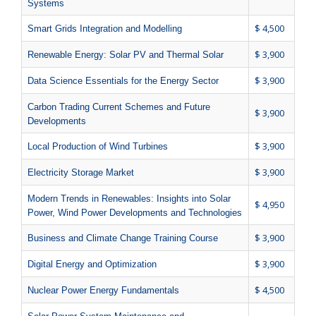
Systems
$ 4,500
Smart Grids Integration and Modelling
$ 3,900
Renewable Energy: Solar PV and Thermal Solar
$ 3,900
Data Science Essentials for the Energy Sector
Carbon Trading Current Schemes and Future
$ 3,900
Developments
$ 3,900
Local Production of Wind Turbines
$ 3,900
Electricity Storage Market
Modern Trends in Renewables: Insights into Solar
$ 4,950
Power, Wind Power Developments and Technologies
$ 3,900
Business and Climate Change Training Course
$ 3,900
Digital Energy and Optimization
$ 4,500
Nuclear Power Energy Fundamentals