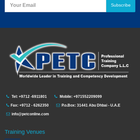
Subscribe
Tel: +9712 -6911801
Mobile: +971552209099
Fax: +9712 - 6262350
P.o.Box: 31441 Abu Dhbai - U.A.E
info@petconline.com
Training Venues