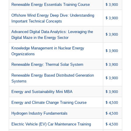
$ 3,900
Renewable Energy Essentials Training Course
Offshore Wind Energy Deep Dive: Understanding
$ 3,900
Important Technical Concepts
Advanced Digital Data Analytics: Leveraging the
$ 3,900
Digital Maze in the Energy Sector
Knowledge Management in Nuclear Energy
$ 3,900
Organizations
$ 3,900
Renewable Energy: Thermal Solar System
Renewable Energy Based Distributed Generation
$ 3,900
Systems
$ 3,900
Energy and Sustainability Mini MBA
$ 4,500
Energy and Climate Change Training Course
$ 4,500
Hydrogen Industry Fundamentals
$ 4,500
Electric Vehicle (EV) Car Maintenance Training