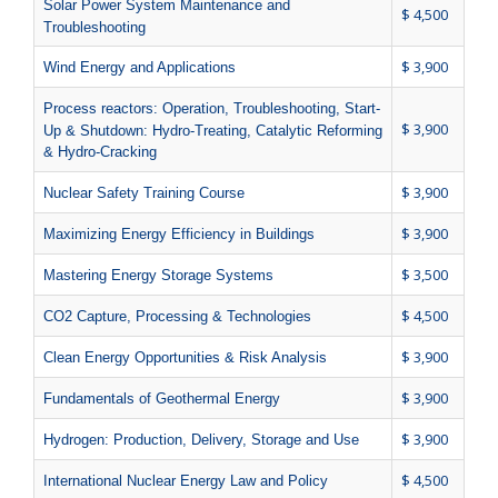
Solar Power System Maintenance and
$ 4,500
Troubleshooting
$ 3,900
Wind Energy and Applications
Process reactors: Operation, Troubleshooting, Start-
$ 3,900
Up & Shutdown: Hydro-Treating, Catalytic Reforming
& Hydro-Cracking
$ 3,900
Nuclear Safety Training Course
$ 3,900
Maximizing Energy Efficiency in Buildings
$ 3,500
Mastering Energy Storage Systems
$ 4,500
CO2 Capture, Processing & Technologies
$ 3,900
Clean Energy Opportunities & Risk Analysis
$ 3,900
Fundamentals of Geothermal Energy
$ 3,900
Hydrogen: Production, Delivery, Storage and Use
$ 4,500
International Nuclear Energy Law and Policy