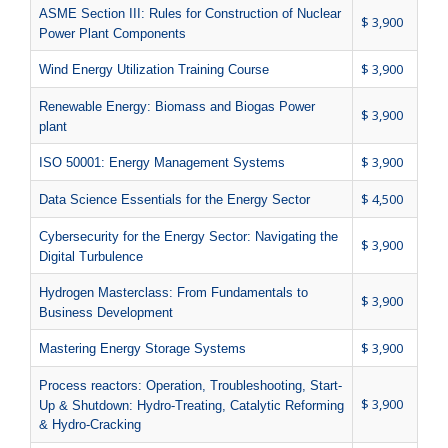
ASME Section III: Rules for Construction of Nuclear
$ 3,900
Power Plant Components
$ 3,900
Wind Energy Utilization Training Course
Renewable Energy: Biomass and Biogas Power
$ 3,900
plant
$ 3,900
ISO 50001: Energy Management Systems
$ 4,500
Data Science Essentials for the Energy Sector
Cybersecurity for the Energy Sector: Navigating the
$ 3,900
Digital Turbulence
Hydrogen Masterclass: From Fundamentals to
$ 3,900
Business Development
$ 3,900
Mastering Energy Storage Systems
Process reactors: Operation, Troubleshooting, Start-
$ 3,900
Up & Shutdown: Hydro-Treating, Catalytic Reforming
& Hydro-Cracking