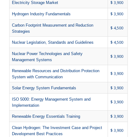
$ 3,900
Electricity Storage Market
$ 3,900
Hydrogen Industry Fundamentals
Carbon Footprint Measurement and Reduction
$ 4,500
Strategies
$ 4,500
Nuclear Legislation, Standards and Guidelines
Nuclear Power Technologies and Safety
$ 3,900
Management Systems
Renewable Resources and Distribution Protection
$ 3,900
System with Communication
$ 3,900
Solar Energy System Fundamentals
ISO 5000: Energy Management System and
$ 3,900
Implementation
$ 3,900
Renewable Energy Essentials Training
Clean Hydrogen: The Investment Case and Project
$ 3,900
Development Best Practices