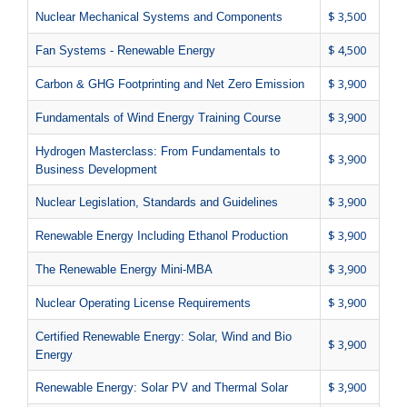
$ 3,500
Nuclear Mechanical Systems and Components
$ 4,500
Fan Systems - Renewable Energy
$ 3,900
Carbon & GHG Footprinting and Net Zero Emission
$ 3,900
Fundamentals of Wind Energy Training Course
Hydrogen Masterclass: From Fundamentals to
$ 3,900
Business Development
$ 3,900
Nuclear Legislation, Standards and Guidelines
$ 3,900
Renewable Energy Including Ethanol Production
$ 3,900
The Renewable Energy Mini-MBA
$ 3,900
Nuclear Operating License Requirements
Certified Renewable Energy: Solar, Wind and Bio
$ 3,900
Energy
$ 3,900
Renewable Energy: Solar PV and Thermal Solar