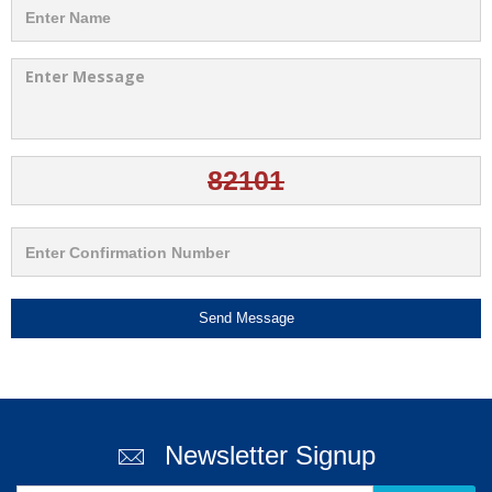
Send Message
Newsletter Signup