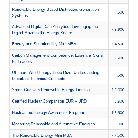
Renewable Energy Based Distributed Generation
$ 4,500
Systems
Advanced Digital Data Analytics: Leveraging the
$ 3,900
Digital Maze in the Energy Sector
$ 4,500
Energy and Sustainability Mini MBA
Carbon Management Competence: Essential Skills
$ 3,900
for Leaders
Offshore Wind Energy Deep Dive: Understanding
$ 4,500
Important Technical Concepts
$ 3,900
Smart Grid with Renewable Energy Training
$ 3,900
Certified Nuclear Comparison EUR – URD
$ 3,900
Nuclear Technology Awareness Program
$ 3,900
Mastering Renewable and Alternative Energies
$ 4,500
The Renewable Energy Mini-MBA