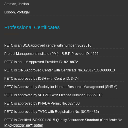
Amman, Jordan
Lisbon, Portugal
Professional Certificates
PETC is an SQA approved centre with number: 3023516
Project Management Institute (PMI) - R.E.P. Provider ID: 4526
PETC is an ILM Approved Provider ID: 821887A
PETC is CIPS Approved Center with Certificate No. A2017/ECO/000013
PETC is approved by IOSH with Centre ID: 3474
PETC is Approved by Society for Human Resource Management (SHRM)
PETC is approved by ACTVET with License Number 0666/2013
PETC is approved by KHADA Permit No. 627400
PETC is approved by TVTC with Registration No. (8/1/54436)
PETC is Certified ISO 9001:2015 Quality Assurance Standard (Certificate No.
ICA2420320169710056)