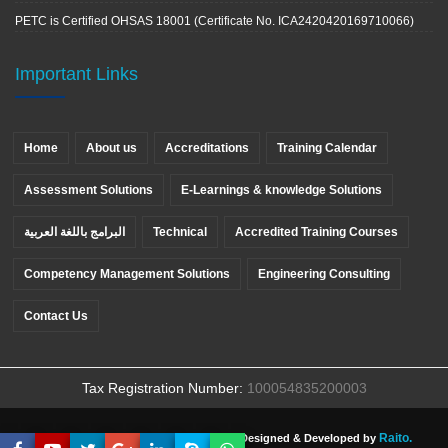
PETC is Certified OHSAS 18001 (Certificate No. ICA2420420169710066)
Important Links
Home
About us
Accreditations
Training Calendar
Assessment Solutions
E-Learnings & knowledge Solutions
البرامج باللغة العربية
Technical
Accredited Training Courses
Competency Management Solutions
Engineering Consulting
Contact Us
Tax Registration Number:
100054835200003
Raito.
Copyright ©
PETC
, All rights reserved. Designed & Developed by