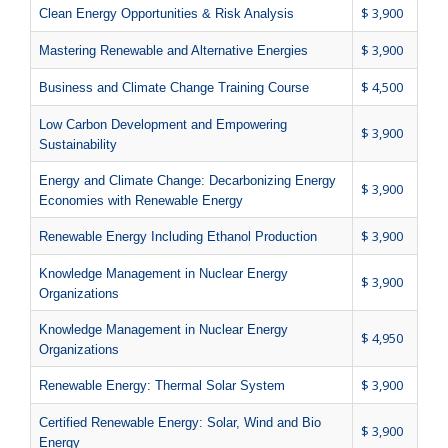
$ 3,900
Clean Energy Opportunities & Risk Analysis
$ 3,900
Mastering Renewable and Alternative Energies
$ 4,500
Business and Climate Change Training Course
Low Carbon Development and Empowering
$ 3,900
Sustainability
Energy and Climate Change: Decarbonizing Energy
$ 3,900
Economies with Renewable Energy
$ 3,900
Renewable Energy Including Ethanol Production
Knowledge Management in Nuclear Energy
$ 3,900
Organizations
Knowledge Management in Nuclear Energy
$ 4,950
Organizations
$ 3,900
Renewable Energy: Thermal Solar System
Certified Renewable Energy: Solar, Wind and Bio
$ 3,900
Energy