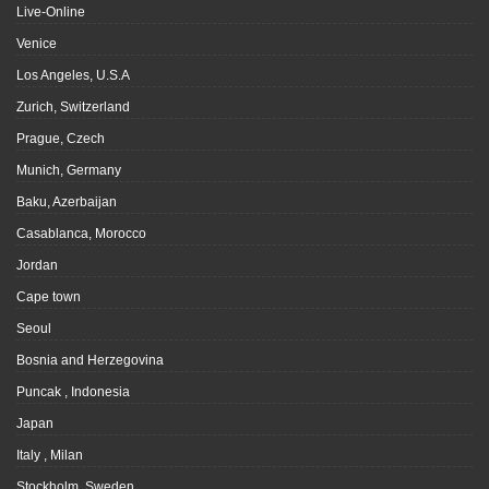
Live-Online
Venice
Los Angeles, U.S.A
Zurich, Switzerland
Prague, Czech
Munich, Germany
Baku, Azerbaijan
Casablanca, Morocco
Jordan
Cape town
Seoul
Bosnia and Herzegovina
Puncak , Indonesia
Japan
Italy , Milan
Stockholm, Sweden