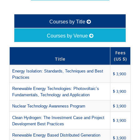
Courses by Title
Courses by Venue
Fees
Title
(US $)
Energy Isolation: Standards, Techniques and Best
$ 3,900
Practices
Renewable Energy Technologies: Photovoltaic’s
$ 3,900
Fundamentals, Technology and Application
$ 3,900
Nuclear Technology Awareness Program
Clean Hydrogen: The Investment Case and Project
$ 3,900
Development Best Practices
Renewable Energy Based Distributed Generation
$ 3,900