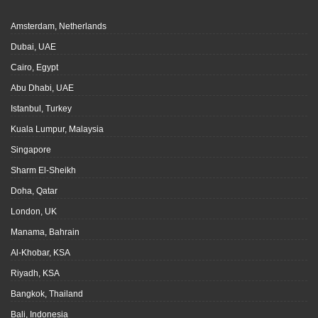
Amsterdam, Netherlands
Dubai, UAE
Cairo, Egypt
Abu Dhabi, UAE
Istanbul, Turkey
Kuala Lumpur, Malaysia
Singapore
Sharm El-Sheikh
Doha, Qatar
London, UK
Manama, Bahrain
Al-Khobar, KSA
Riyadh, KSA
Bangkok, Thailand
Bali, Indonesia