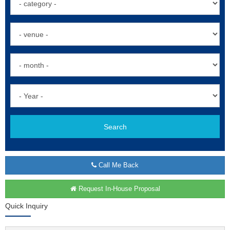
Search
Call Me Back
Request In-House Proposal
Quick Inquiry