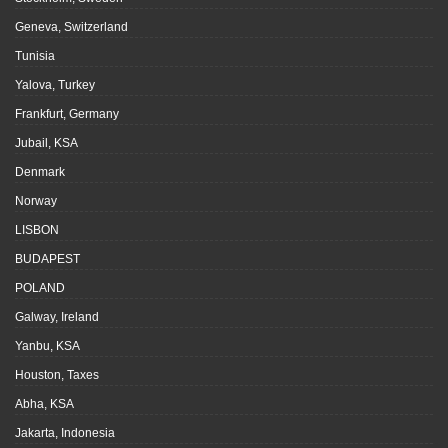
Geneva, Switzerland
Tunisia
Yalova, Turkey
Frankfurt, Germany
Jubail, KSA
Denmark
Norway
LISBON
BUDAPEST
POLAND
Galway, Ireland
Yanbu, KSA
Houston, Taxes
Abha, KSA
Jakarta, Indonesia