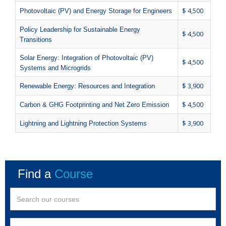
$ 4,500
Photovoltaic (PV) and Energy Storage for Engineers
Policy Leadership for Sustainable Energy
$ 4,500
Transitions
Solar Energy: Integration of Photovoltaic (PV)
$ 4,500
Systems and Microgrids
$ 3,900
Renewable Energy: Resources and Integration
$ 4,500
Carbon & GHG Footprinting and Net Zero Emission
$ 3,900
Lightning and Lightning Protection Systems
Find a
Course