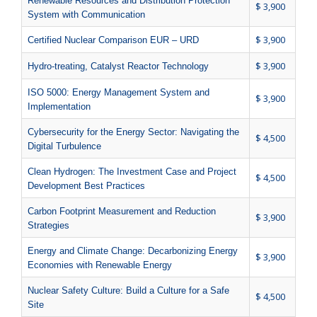
Renewable Resources and Distribution Protection
$ 3,900
System with Communication
$ 3,900
Certified Nuclear Comparison EUR – URD
$ 3,900
Hydro-treating, Catalyst Reactor Technology
ISO 5000: Energy Management System and
$ 3,900
Implementation
Cybersecurity for the Energy Sector: Navigating the
$ 4,500
Digital Turbulence
Clean Hydrogen: The Investment Case and Project
$ 4,500
Development Best Practices
Carbon Footprint Measurement and Reduction
$ 3,900
Strategies
Energy and Climate Change: Decarbonizing Energy
$ 3,900
Economies with Renewable Energy
Nuclear Safety Culture: Build a Culture for a Safe
$ 4,500
Site