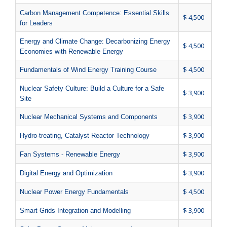
Carbon Management Competence: Essential Skills
$ 4,500
for Leaders
Energy and Climate Change: Decarbonizing Energy
$ 4,500
Economies with Renewable Energy
$ 4,500
Fundamentals of Wind Energy Training Course
Nuclear Safety Culture: Build a Culture for a Safe
$ 3,900
Site
$ 3,900
Nuclear Mechanical Systems and Components
$ 3,900
Hydro-treating, Catalyst Reactor Technology
$ 3,900
Fan Systems - Renewable Energy
$ 3,900
Digital Energy and Optimization
$ 4,500
Nuclear Power Energy Fundamentals
$ 3,900
Smart Grids Integration and Modelling