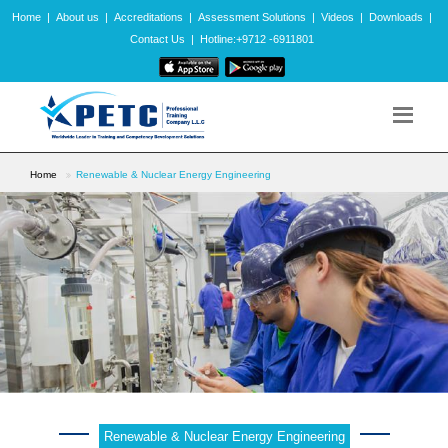
Home
|
About us
|
Accreditations
|
Assessment Solutions
|
Videos
|
Downloads
|
Contact Us
|
Hotline:+9712 -6911801
Home
Renewable & Nuclear Energy Engineering
Renewable & Nuclear Energy Engineering