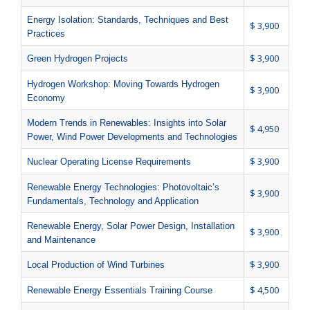
Energy Isolation: Standards, Techniques and Best
$ 3,900
Practices
$ 3,900
Green Hydrogen Projects
Hydrogen Workshop: Moving Towards Hydrogen
$ 3,900
Economy
Modern Trends in Renewables: Insights into Solar
$ 4,950
Power, Wind Power Developments and Technologies
$ 3,900
Nuclear Operating License Requirements
Renewable Energy Technologies: Photovoltaic’s
$ 3,900
Fundamentals, Technology and Application
Renewable Energy, Solar Power Design, Installation
$ 3,900
and Maintenance
$ 3,900
Local Production of Wind Turbines
$ 4,500
Renewable Energy Essentials Training Course