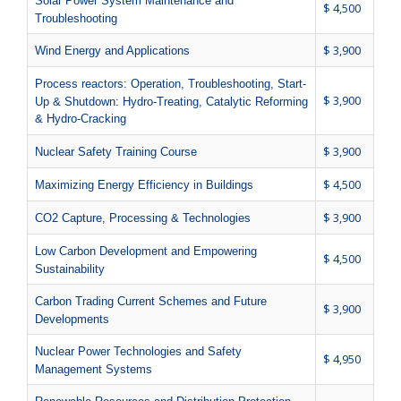
Solar Power System Maintenance and
$ 4,500
Troubleshooting
$ 3,900
Wind Energy and Applications
Process reactors: Operation, Troubleshooting, Start-
$ 3,900
Up & Shutdown: Hydro-Treating, Catalytic Reforming
& Hydro-Cracking
$ 3,900
Nuclear Safety Training Course
$ 4,500
Maximizing Energy Efficiency in Buildings
$ 3,900
CO2 Capture, Processing & Technologies
Low Carbon Development and Empowering
$ 4,500
Sustainability
Carbon Trading Current Schemes and Future
$ 3,900
Developments
Nuclear Power Technologies and Safety
$ 4,950
Management Systems