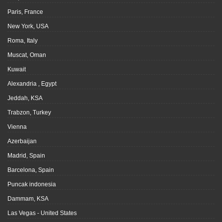
Paris, France
New York, USA
Roma, Italy
Muscat, Oman
Kuwait
Alexandria , Egypt
Jeddah, KSA
Trabzon, Turkey
Vienna
Azerbaijan
Madrid, Spain
Barcelona, Spain
Puncak indonesia
Dammam, KSA
Las Vegas - United States