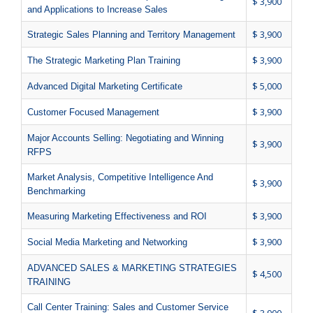
$ 3,900
and Applications to Increase Sales
$ 3,900
Strategic Sales Planning and Territory Management
$ 3,900
The Strategic Marketing Plan Training
$ 5,000
Advanced Digital Marketing Certificate
$ 3,900
Customer Focused Management
Major Accounts Selling: Negotiating and Winning
$ 3,900
RFPS
Market Analysis, Competitive Intelligence And
$ 3,900
Benchmarking
$ 3,900
Measuring Marketing Effectiveness and ROI
$ 3,900
Social Media Marketing and Networking
ADVANCED SALES & MARKETING STRATEGIES
$ 4,500
TRAINING
Call Center Training: Sales and Customer Service