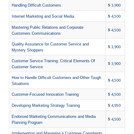
$ 3,900
Handling Difficult Customers
$ 4,500
Internet Marketing and Social Media
Mastering Public Relations and Corporate
$ 4,500
Customers Communications
Quality Assurance for Customer Service and
$ 3,900
Mystery Shoppers
Customer Service Training: Critical Elements Of
$ 3,900
Customer Service
How to Handle Difficult Customers and Other Tough
$ 4,500
Situations
$ 4,500
Customer-Focused Innovation Training
$ 4,950
Developing Marketing Strategy Training
Endorsed Marketing Communications and Media
$ 4,500
Planning Program
Implementing and Managing a Customer Complaints