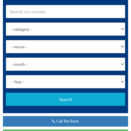
Search
Call Me Back