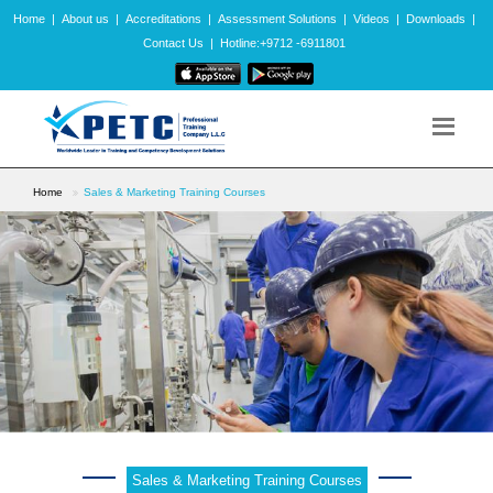
Home
|
About us
|
Accreditations
|
Assessment Solutions
|
Videos
|
Downloads
|
Contact Us
|
Hotline:+9712 -6911801
Home
Sales & Marketing Training Courses
Sales & Marketing Training Courses