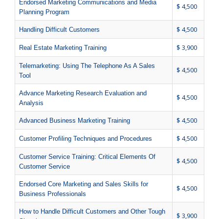
Endorsed Marketing Communications and Media
$ 4,500
Planning Program
$ 4,500
Handling Difficult Customers
$ 3,900
Real Estate Marketing Training
Telemarketing: Using The Telephone As A Sales
$ 4,500
Tool
Advance Marketing Research Evaluation and
$ 4,500
Analysis
$ 4,500
Advanced Business Marketing Training
$ 4,500
Customer Profiling Techniques and Procedures
Customer Service Training: Critical Elements Of
$ 4,500
Customer Service
Endorsed Core Marketing and Sales Skills for
$ 4,500
Business Professionals
How to Handle Difficult Customers and Other Tough
$ 3,900