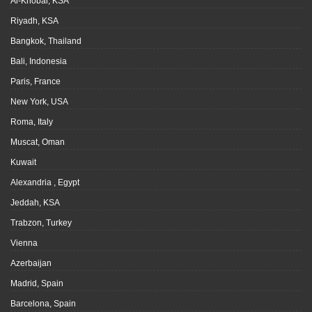
Al-Khobar, KSA
Riyadh, KSA
Bangkok, Thailand
Bali, Indonesia
Paris, France
New York, USA
Roma, Italy
Muscat, Oman
Kuwait
Alexandria , Egypt
Jeddah, KSA
Trabzon, Turkey
Vienna
Azerbaijan
Madrid, Spain
Barcelona, Spain