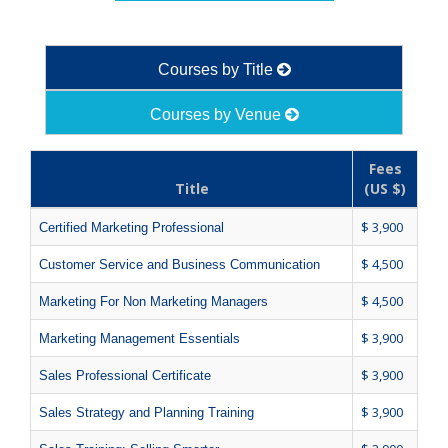
Courses by Title
Courses by Venue
Fees
Title
(US $)
$ 3,900
Certified Marketing Professional
$ 4,500
Customer Service and Business Communication
$ 4,500
Marketing For Non Marketing Managers
$ 3,900
Marketing Management Essentials
$ 3,900
Sales Professional Certificate
$ 3,900
Sales Strategy and Planning Training