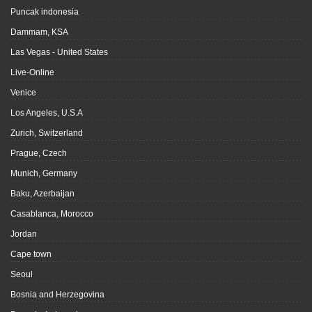
Puncak indonesia
Dammam, KSA
Las Vegas - United States
Live-Online
Venice
Los Angeles, U.S.A
Zurich, Switzerland
Prague, Czech
Munich, Germany
Baku, Azerbaijan
Casablanca, Morocco
Jordan
Cape town
Seoul
Bosnia and Herzegovina