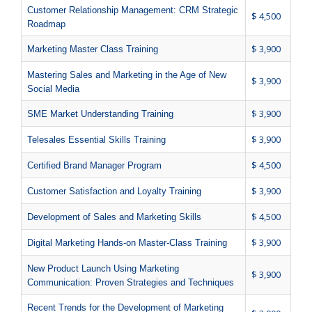
Customer Relationship Management: CRM Strategic
$ 4,500
Roadmap
$ 3,900
Marketing Master Class Training
Mastering Sales and Marketing in the Age of New
$ 3,900
Social Media
$ 3,900
SME Market Understanding Training
$ 3,900
Telesales Essential Skills Training
$ 4,500
Certified Brand Manager Program
$ 3,900
Customer Satisfaction and Loyalty Training
$ 4,500
Development of Sales and Marketing Skills
$ 3,900
Digital Marketing Hands-on Master-Class Training
New Product Launch Using Marketing
$ 3,900
Communication: Proven Strategies and Techniques
Recent Trends for the Development of Marketing