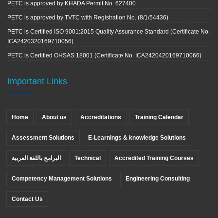
PETC is approved by KHADA Permit No. 627400
PETC is approved by TVTC with Registration No. (8/1/54436)
PETC is Certified ISO 9001:2015 Quality Assurance Standard (Certificate No.
ICA2420320169710056)
PETC is Certified OHSAS 18001 (Certificate No. ICA2420420169710066)
Important Links
Home
About us
Accreditations
Training Calendar
Assessment Solutions
E-Learnings & knowledge Solutions
البرامج باللغة العربية
Technical
Accredited Training Courses
Competency Management Solutions
Engineering Consulting
Contact Us