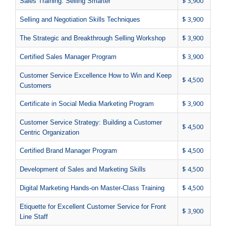
$ 3,900
Sales Training: Selling Smarter
$ 3,900
Selling and Negotiation Skills Techniques
$ 3,900
The Strategic and Breakthrough Selling Workshop
$ 3,900
Certified Sales Manager Program
Customer Service Excellence How to Win and Keep
$ 4,500
Customers
$ 3,900
Certificate in Social Media Marketing Program
Customer Service Strategy: Building a Customer
$ 4,500
Centric Organization
$ 4,500
Certified Brand Manager Program
$ 4,500
Development of Sales and Marketing Skills
$ 4,500
Digital Marketing Hands-on Master-Class Training
Etiquette for Excellent Customer Service for Front
$ 3,900
Line Staff