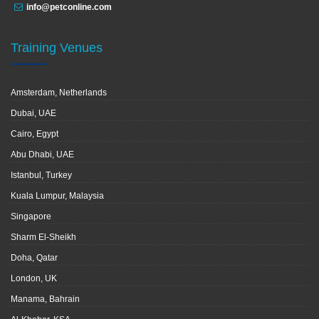
info@petconline.com
Training Venues
Amsterdam, Netherlands
Dubai, UAE
Cairo, Egypt
Abu Dhabi, UAE
Istanbul, Turkey
Kuala Lumpur, Malaysia
Singapore
Sharm El-Sheikh
Doha, Qatar
London, UK
Manama, Bahrain