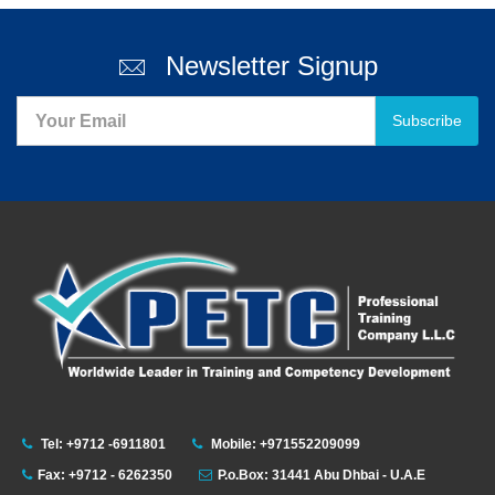
Newsletter Signup
Subscribe
Tel: +9712 -6911801
Mobile: +971552209099
Fax: +9712 - 6262350
P.o.Box: 31441 Abu Dhbai - U.A.E