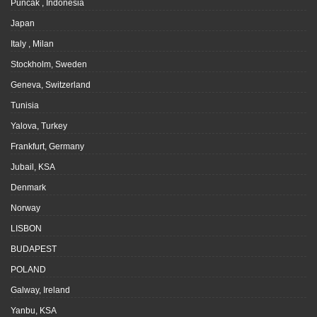
Puncak , Indonesia
Japan
Italy , Milan
Stockholm, Sweden
Geneva, Switzerland
Tunisia
Yalova, Turkey
Frankfurt, Germany
Jubail, KSA
Denmark
Norway
LISBON
BUDAPEST
POLAND
Galway, Ireland
Yanbu, KSA