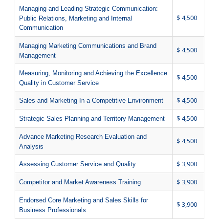
Managing and Leading Strategic Communication:
$ 4,500
Public Relations, Marketing and Internal
Communication
Managing Marketing Communications and Brand
$ 4,500
Management
Measuring, Monitoring and Achieving the Excellence
$ 4,500
Quality in Customer Service
$ 4,500
Sales and Marketing In a Competitive Environment
$ 4,500
Strategic Sales Planning and Territory Management
Advance Marketing Research Evaluation and
$ 4,500
Analysis
$ 3,900
Assessing Customer Service and Quality
$ 3,900
Competitor and Market Awareness Training
Endorsed Core Marketing and Sales Skills for
$ 3,900
Business Professionals