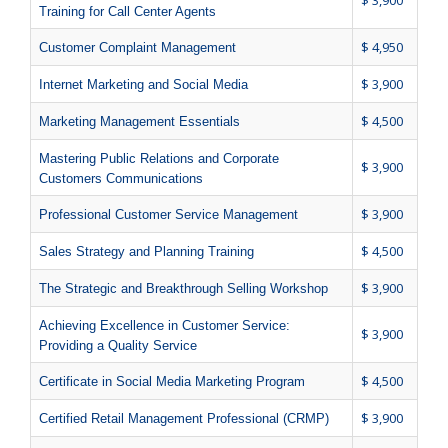
$ 3,900
Training for Call Center Agents
$ 4,950
Customer Complaint Management
$ 3,900
Internet Marketing and Social Media
$ 4,500
Marketing Management Essentials
Mastering Public Relations and Corporate
$ 3,900
Customers Communications
$ 3,900
Professional Customer Service Management
$ 4,500
Sales Strategy and Planning Training
$ 3,900
The Strategic and Breakthrough Selling Workshop
Achieving Excellence in Customer Service:
$ 3,900
Providing a Quality Service
$ 4,500
Certificate in Social Media Marketing Program
$ 3,900
Certified Retail Management Professional (CRMP)