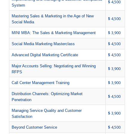
$ 4,500
System
Mastering Sales & Marketing in the Age of New
$ 4,500
Social Media
$ 3,900
MINI MBA: The Sales & Marketing Management
$ 4,500
Social Media Marketing Masterclass
$ 4,500
Advanced Digital Marketing Certificate
Major Accounts Selling: Negotiating and Winning
$ 3,900
RFPS
$ 3,900
Call Center Management Training
Distribution Channels: Optimizing Market
$ 4,500
Penetration
Managing Service Quality and Customer
$ 3,900
Satisfaction
$ 4,500
Beyond Customer Service