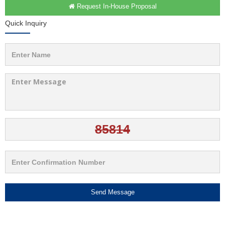
Request In-House Proposal
Quick Inquiry
Send Message