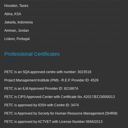
Houston, Taxes
Abha, KSA
Jakarta, Indonesia
Amman, Jordan
Lisbon, Portugal
Professional Certificates
PETC is an SQA approved centre with number: 3023516
Project Management Institute (PMI) - R.E.P. Provider ID: 4526
PETC is an ILM Approved Provider ID: 821887A
PETC is CIPS Approved Center with Certificate No. A2017/ECO/000013
PETC is approved by IOSH with Centre ID: 3474
PETC is Approved by Society for Human Resource Management (SHRM)
PETC is approved by ACTVET with License Number 0666/2013