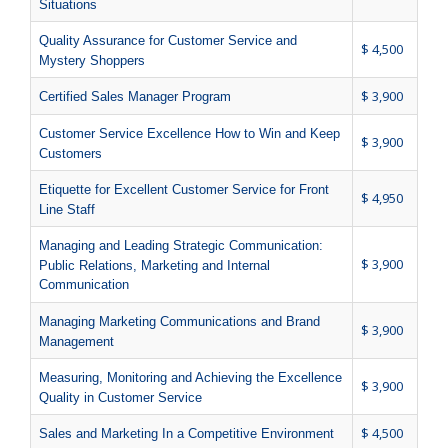
Situations
Quality Assurance for Customer Service and
$ 4,500
Mystery Shoppers
$ 3,900
Certified Sales Manager Program
Customer Service Excellence How to Win and Keep
$ 3,900
Customers
Etiquette for Excellent Customer Service for Front
$ 4,950
Line Staff
Managing and Leading Strategic Communication:
$ 3,900
Public Relations, Marketing and Internal
Communication
Managing Marketing Communications and Brand
$ 3,900
Management
Measuring, Monitoring and Achieving the Excellence
$ 3,900
Quality in Customer Service
$ 4,500
Sales and Marketing In a Competitive Environment