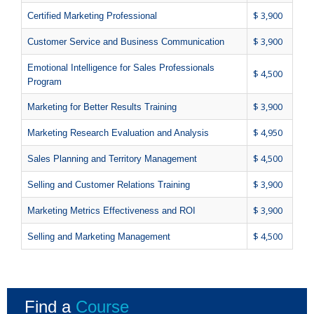
$ 3,900
Certified Marketing Professional
$ 3,900
Customer Service and Business Communication
Emotional Intelligence for Sales Professionals
$ 4,500
Program
$ 3,900
Marketing for Better Results Training
$ 4,950
Marketing Research Evaluation and Analysis
$ 4,500
Sales Planning and Territory Management
$ 3,900
Selling and Customer Relations Training
$ 3,900
Marketing Metrics Effectiveness and ROI
$ 4,500
Selling and Marketing Management
Find a
Course