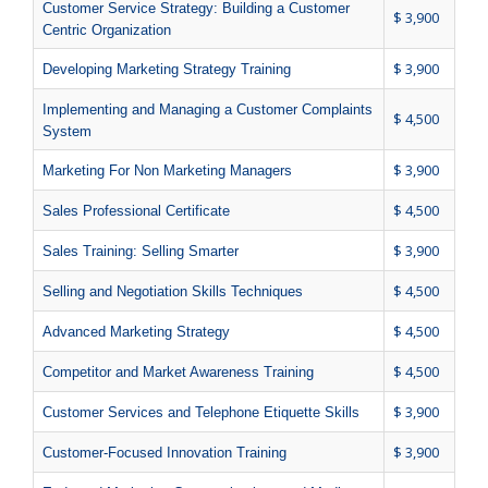
Customer Service Strategy: Building a Customer
$ 3,900
Centric Organization
$ 3,900
Developing Marketing Strategy Training
Implementing and Managing a Customer Complaints
$ 4,500
System
$ 3,900
Marketing For Non Marketing Managers
$ 4,500
Sales Professional Certificate
$ 3,900
Sales Training: Selling Smarter
$ 4,500
Selling and Negotiation Skills Techniques
$ 4,500
Advanced Marketing Strategy
$ 4,500
Competitor and Market Awareness Training
$ 3,900
Customer Services and Telephone Etiquette Skills
$ 3,900
Customer-Focused Innovation Training