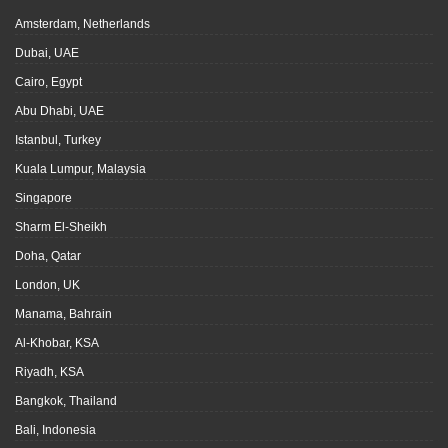
Amsterdam, Netherlands
Dubai, UAE
Cairo, Egypt
Abu Dhabi, UAE
Istanbul, Turkey
Kuala Lumpur, Malaysia
Singapore
Sharm El-Sheikh
Doha, Qatar
London, UK
Manama, Bahrain
Al-Khobar, KSA
Riyadh, KSA
Bangkok, Thailand
Bali, Indonesia