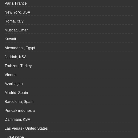
Paris, France
New York, USA
Roma, Italy
Muscat, Oman
Kuwait
Alexandria , Egypt
Jeddah, KSA
Trabzon, Turkey
Vienna
Azerbaijan
Madrid, Spain
Barcelona, Spain
Puncak indonesia
Dammam, KSA
Las Vegas - United States
Live-Online