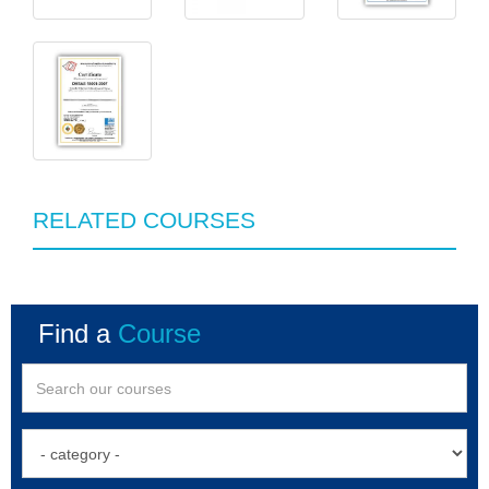
RELATED COURSES
Find a
Course