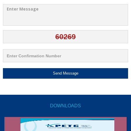
Send Message
DOWNLOADS