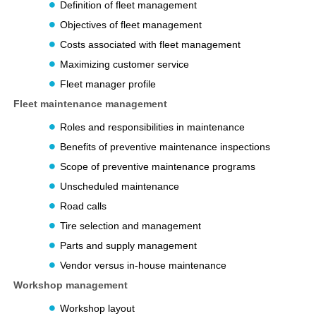
Definition of fleet management
Objectives of fleet management
Costs associated with fleet management
Maximizing customer service
Fleet manager profile
Fleet maintenance management
Roles and responsibilities in maintenance
Benefits of preventive maintenance inspections
Scope of preventive maintenance programs
Unscheduled maintenance
Road calls
Tire selection and management
Parts and supply management
Vendor versus in-house maintenance
Workshop management
Workshop layout