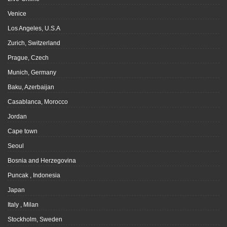
Venice
Los Angeles, U.S.A
Zurich, Switzerland
Prague, Czech
Munich, Germany
Baku, Azerbaijan
Casablanca, Morocco
Jordan
Cape town
Seoul
Bosnia and Herzegovina
Puncak , Indonesia
Japan
Italy , Milan
Stockholm, Sweden