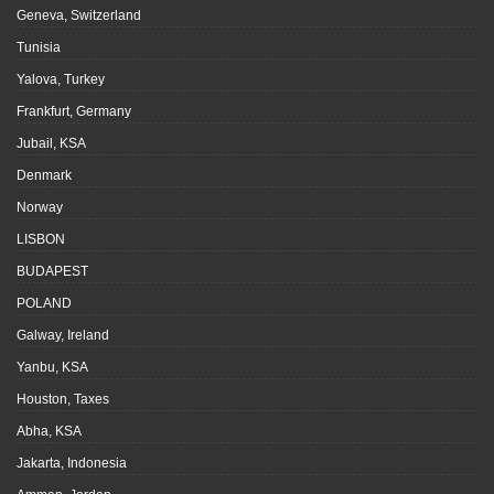
Geneva, Switzerland
Tunisia
Yalova, Turkey
Frankfurt, Germany
Jubail, KSA
Denmark
Norway
LISBON
BUDAPEST
POLAND
Galway, Ireland
Yanbu, KSA
Houston, Taxes
Abha, KSA
Jakarta, Indonesia