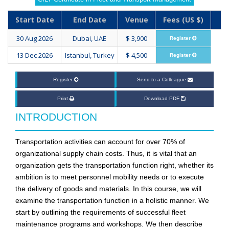
Start Date
End Date
Venue
Fees (US $)
30 Aug 2026
Dubai, UAE
$ 3,900
Register
13 Dec 2026
Istanbul, Turkey
$ 4,500
Register
Register
Send to a Colleague
Print
Download PDF
INTRODUCTION
Transportation activities can account for over 70% of
organizational supply chain costs. Thus, it is vital that an
organization gets the transportation function right, whether its
ambition is to meet personnel mobility needs or to execute
the delivery of goods and materials. In this course, we will
examine the transportation function in a holistic manner. We
start by outlining the requirements of successful fleet
maintenance programs and workshops. We then describe