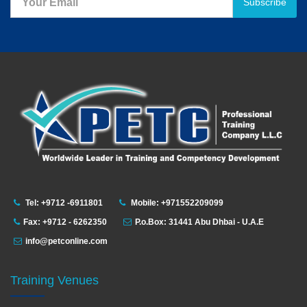
Subscribe
Tel: +9712 -6911801
Mobile: +971552209099
Fax: +9712 - 6262350
P.o.Box: 31441 Abu Dhbai - U.A.E
info@petconline.com
Training Venues