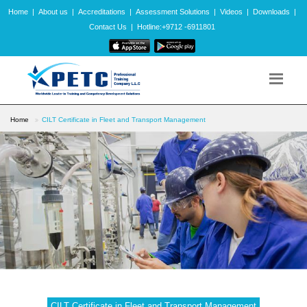
Home
|
About us
|
Accreditations
|
Assessment Solutions
|
Videos
|
Downloads
|
Contact Us
|
Hotline:+9712 -6911801
Home
CILT Certificate in Fleet and Transport Management
CILT Certificate in Fleet and Transport Management