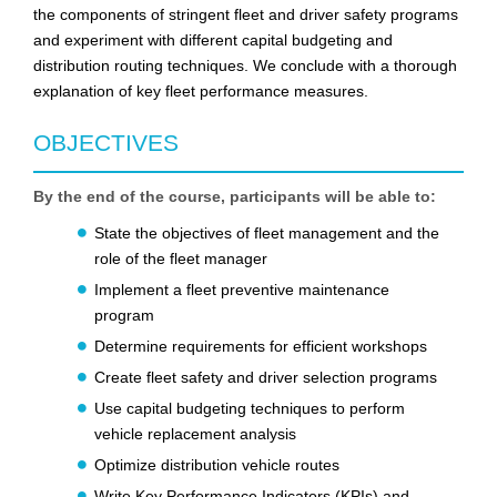
the components of stringent fleet and driver safety programs
and experiment with different capital budgeting and
distribution routing techniques. We conclude with a thorough
explanation of key fleet performance measures.
OBJECTIVES
By the end of the course, participants will be able to:
State the objectives of fleet management and the
role of the fleet manager
Implement a fleet preventive maintenance
program
Determine requirements for efficient workshops
Create fleet safety and driver selection programs
Use capital budgeting techniques to perform
vehicle replacement analysis
Optimize distribution vehicle routes
Write Key Performance Indicators (KPIs) and