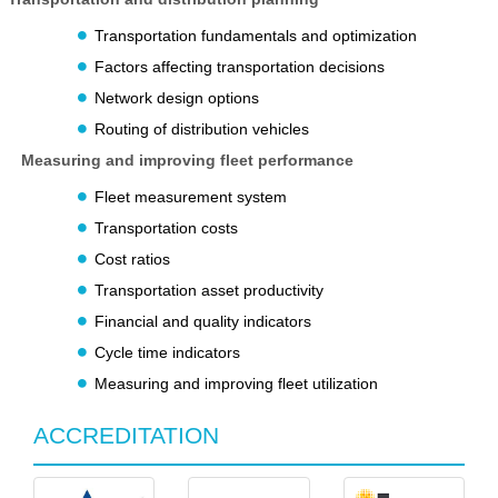
Transportation fundamentals and optimization
Factors affecting transportation decisions
Network design options
Routing of distribution vehicles
Measuring and improving fleet performance
Fleet measurement system
Transportation costs
Cost ratios
Transportation asset productivity
Financial and quality indicators
Cycle time indicators
Measuring and improving fleet utilization
ACCREDITATION