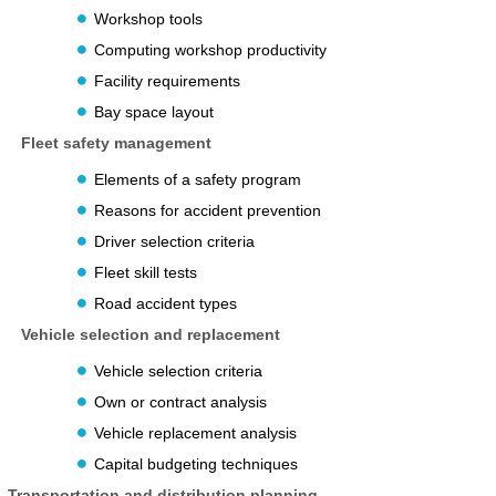
Workshop tools
Computing workshop productivity
Facility requirements
Bay space layout
Fleet safety management
Elements of a safety program
Reasons for accident prevention
Driver selection criteria
Fleet skill tests
Road accident types
Vehicle selection and replacement
Vehicle selection criteria
Own or contract analysis
Vehicle replacement analysis
Capital budgeting techniques
Transportation and distribution planning