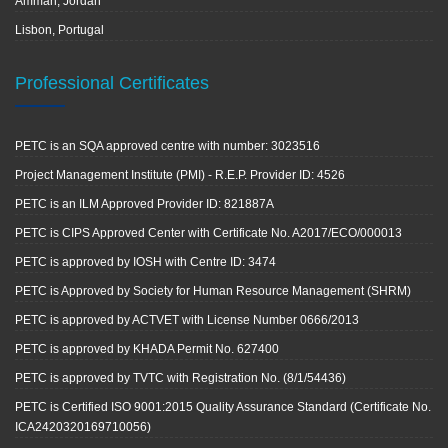
Amman, Jordan
Lisbon, Portugal
Professional Certificates
PETC is an SQA approved centre with number: 3023516
Project Management Institute (PMI) - R.E.P. Provider ID: 4526
PETC is an ILM Approved Provider ID: 821887A
PETC is CIPS Approved Center with Certificate No. A2017/ECO/000013
PETC is approved by IOSH with Centre ID: 3474
PETC is Approved by Society for Human Resource Management (SHRM)
PETC is approved by ACTVET with License Number 0666/2013
PETC is approved by KHADA Permit No. 627400
PETC is approved by TVTC with Registration No. (8/1/54436)
PETC is Certified ISO 9001:2015 Quality Assurance Standard (Certificate No.
ICA2420320169710056)