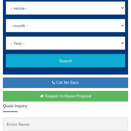
Search
Call Me Back
Request In-House Proposal
Quick Inquiry