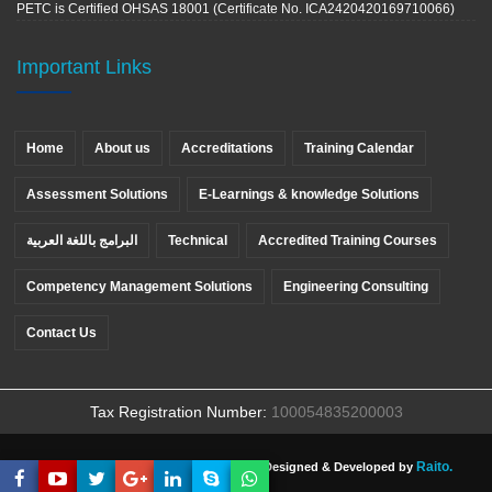
PETC is Certified OHSAS 18001 (Certificate No. ICA2420420169710066)
Important Links
Home
About us
Accreditations
Training Calendar
Assessment Solutions
E-Learnings & knowledge Solutions
البرامج باللغة العربية
Technical
Accredited Training Courses
Competency Management Solutions
Engineering Consulting
Contact Us
Tax Registration Number:
100054835200003
Raito.
Copyright ©
PETC
, All rights reserved. Designed & Developed by