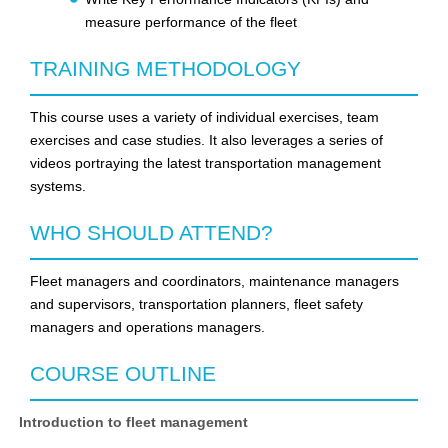
measure performance of the fleet
TRAINING METHODOLOGY
This course uses a variety of individual exercises, team
exercises and case studies. It also leverages a series of
videos portraying the latest transportation management
systems.
WHO SHOULD ATTEND?
Fleet managers and coordinators, maintenance managers
and supervisors, transportation planners, fleet safety
managers and operations managers.
COURSE OUTLINE
Introduction to fleet management