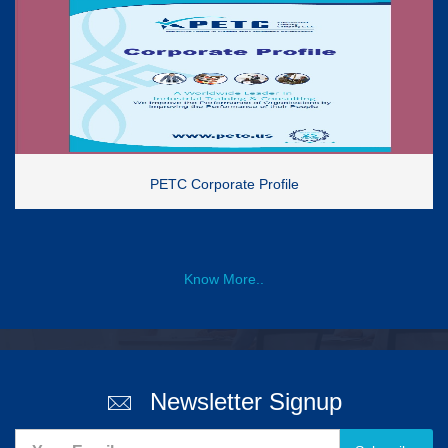
PETC Corporate Profile
Know More..
Newsletter Signup