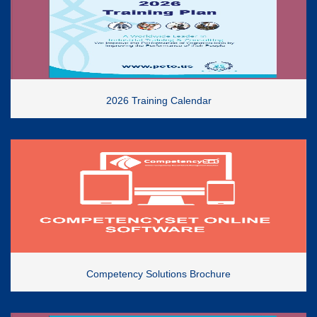
2026 Training Calendar
Competency Solutions Brochure