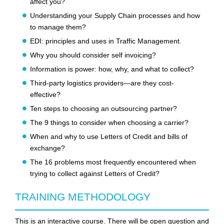
affect you?
Understanding your Supply Chain processes and how
to manage them?
EDI: principles and uses in Traffic Management.
Why you should consider self invoicing?
Information is power: how, why, and what to collect?
Third-party logistics providers—are they cost-
effective?
Ten steps to choosing an outsourcing partner?
The 9 things to consider when choosing a carrier?
When and why to use Letters of Credit and bills of
exchange?
The 16 problems most frequently encountered when
trying to collect against Letters of Credit?
TRAINING METHODOLOGY
This is an interactive course. There will be open question and