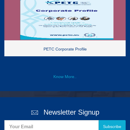
PETC Corporate Profile
Know More..
Newsletter Signup
Subscribe