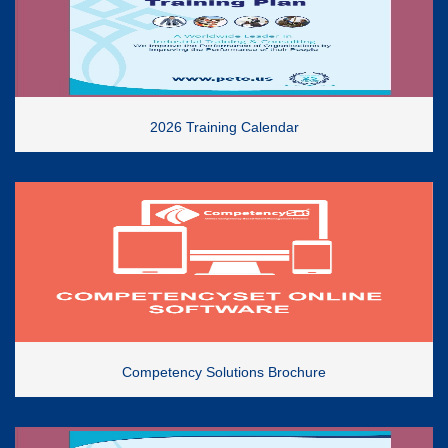
2026 Training Calendar
Competency Solutions Brochure