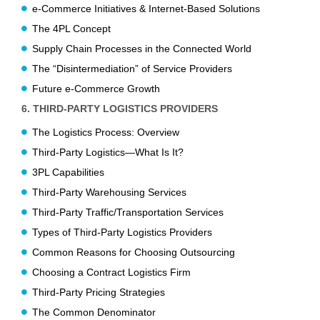
e-Commerce Initiatives & Internet-Based Solutions
The 4PL Concept
Supply Chain Processes in the Connected World
The “Disintermediation” of Service Providers
Future e-Commerce Growth
6. THIRD-PARTY LOGISTICS PROVIDERS
The Logistics Process: Overview
Third-Party Logistics—What Is It?
3PL Capabilities
Third-Party Warehousing Services
Third-Party Traffic/Transportation Services
Types of Third-Party Logistics Providers
Common Reasons for Choosing Outsourcing
Choosing a Contract Logistics Firm
Third-Party Pricing Strategies
The Common Denominator