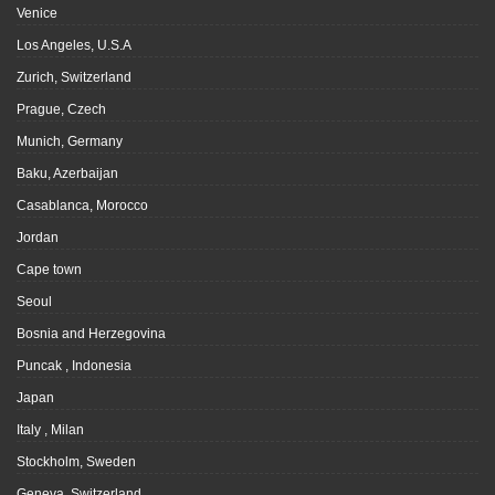
Venice
Los Angeles, U.S.A
Zurich, Switzerland
Prague, Czech
Munich, Germany
Baku, Azerbaijan
Casablanca, Morocco
Jordan
Cape town
Seoul
Bosnia and Herzegovina
Puncak , Indonesia
Japan
Italy , Milan
Stockholm, Sweden
Geneva, Switzerland