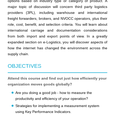
options based on industry type or category of product. A
major topic of discussion will concern third party logistics
providers (3PL), including warehouse and international
freight forwarders, brokers, and NVOCC operators, plus their
role, cost, benefit, and selection criteria. You will learn about
international carriage and documentation considerations
from both import and export points of view. In a greatly
expanded section on e-Logistics, you will discover aspects of
how the internet has changed the environment across the
supply chain.
OBJECTIVES
Attend this course and find out just how efficiently your
organization moves goods globally?
Are you doing a good job - how to measure the
productivity and efficiency of your operation?
Strategies for implementing a measurement system
using Key Performance Indicators.