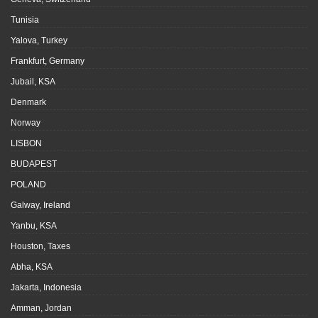
Tunisia
Yalova, Turkey
Frankfurt, Germany
Jubail, KSA
Denmark
Norway
LISBON
BUDAPEST
POLAND
Galway, Ireland
Yanbu, KSA
Houston, Taxes
Abha, KSA
Jakarta, Indonesia
Amman, Jordan