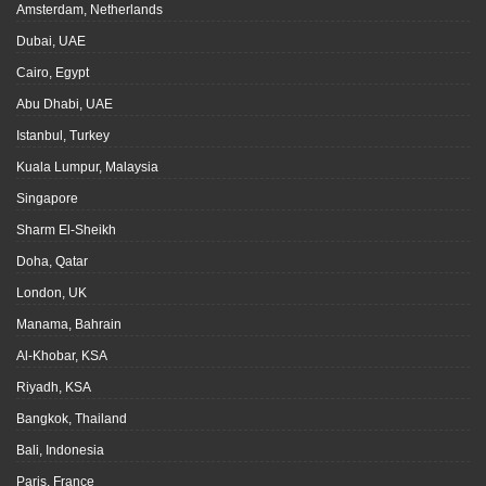
Amsterdam, Netherlands
Dubai, UAE
Cairo, Egypt
Abu Dhabi, UAE
Istanbul, Turkey
Kuala Lumpur, Malaysia
Singapore
Sharm El-Sheikh
Doha, Qatar
London, UK
Manama, Bahrain
Al-Khobar, KSA
Riyadh, KSA
Bangkok, Thailand
Bali, Indonesia
Paris, France