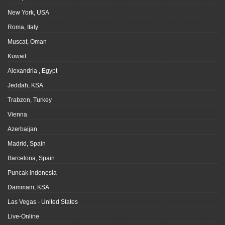
New York, USA
Roma, Italy
Muscat, Oman
Kuwait
Alexandria , Egypt
Jeddah, KSA
Trabzon, Turkey
Vienna
Azerbaijan
Madrid, Spain
Barcelona, Spain
Puncak indonesia
Dammam, KSA
Las Vegas - United States
Live-Online