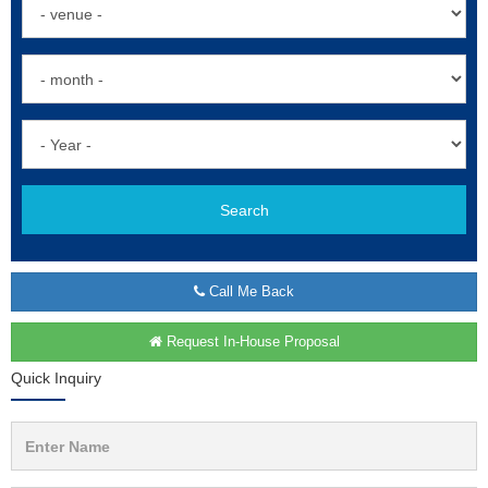
Search
Call Me Back
Request In-House Proposal
Quick Inquiry