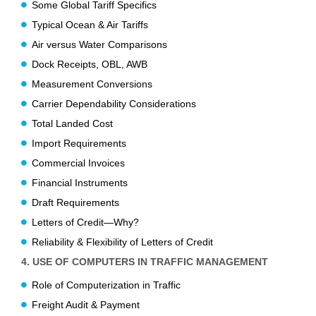
Some Global Tariff Specifics
Typical Ocean & Air Tariffs
Air versus Water Comparisons
Dock Receipts, OBL, AWB
Measurement Conversions
Carrier Dependability Considerations
Total Landed Cost
Import Requirements
Commercial Invoices
Financial Instruments
Draft Requirements
Letters of Credit—Why?
Reliability & Flexibility of Letters of Credit
4. USE OF COMPUTERS IN TRAFFIC MANAGEMENT
Role of Computerization in Traffic
Freight Audit & Payment