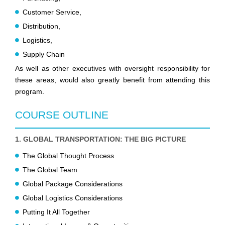
Customer Service,
Distribution,
Logistics,
Supply Chain
As well as other executives with oversight responsibility for
these areas, would also greatly benefit from attending this
program.
COURSE OUTLINE
1. GLOBAL TRANSPORTATION: THE BIG PICTURE
The Global Thought Process
The Global Team
Global Package Considerations
Global Logistics Considerations
Putting It All Together