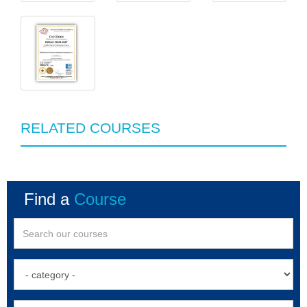
RELATED COURSES
Find a
Course