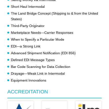
Short Haul Intermodal
The Land Bridge Concept (Shipping to & from the United
States)
Third-Party Originator
Marketplace Needs—Carrier Responses
When to Specify a Particular Mode
EDI—a Strong Link
Advanced Shipment Notification (EDI 856)
Defined EDI Message Types
Bar Code Scanning for Data Collection
Drayage—Weak Link in Intermodal
Equipment Innovations
ACCREDITATION