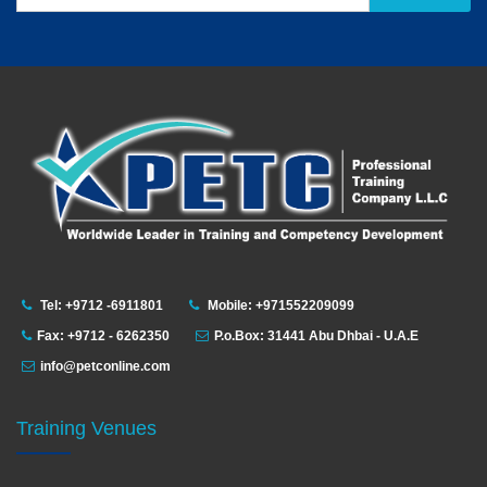
Tel: +9712 -6911801
Mobile: +971552209099
Fax: +9712 - 6262350
P.o.Box: 31441 Abu Dhbai - U.A.E
info@petconline.com
Training Venues