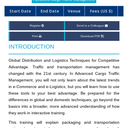
Start Date
End Date
Venue
Fees (US $)
Register
Send to a Colleague
Print
Download PDF
INTRODUCTION
Global Distribution and Logistics Techniques for Competitive
Advantage. Traffic and transportation management has
changed with the 21st century. In Advanced Cargo Traffic
Management, you will not only learn about the latest trends
in e-Commerce and e-Logistics, but you will learn how to use
these tools to your best advantage. Be prepared for the
differences in global and domestic techniques; go beyond the
basics into a broader, more advanced understanding of how
they work in interactive training.
This training will explain packaging and transportation