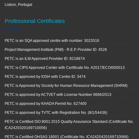
Lisbon, Portugal
Professional Certificates
PETC is an SQA approved centre with number: 3023516
Project Management Institute (PMI) - R.E.P. Provider ID: 4526
PETC is an ILM Approved Provider ID: 821887A
PETC is CIPS Approved Center with Certificate No. A2017/ECO/000013
PETC is approved by IOSH with Centre ID: 3474
PETC is Approved by Society for Human Resource Management (SHRM)
PETC is approved by ACTVET with License Number 0666/2013
PETC is approved by KHADA Permit No. 627400
PETC is approved by TVTC with Registration No. (8/1/54436)
PETC is Certified ISO 9001:2015 Quality Assurance Standard (Certificate No.
ICA2420320169710056)
PETC is Certified OHSAS 18001 (Certificate No. ICA2420420169710066)