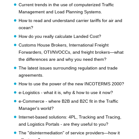
Current trends in the use of computerized Traffic
Management and Load Planning Systems.
How to read and understand carrier tariffs for air and
ocean?
How do you really calculate Landed Cost?
Customs House Brokers, International Freight
Forwarders, OTI/NVOCCs, and freight brokers—what
the differences are and why you need them?
The latest issues surrounding regulation and trade
agreements.
How to use the power of the new INCOTERMS 2000?
e-Logistics - what it is, why & how to use it now?
e-Commerce - where B2B and B2C fit in the Traffic
Manager's world?
Internet-based solutions: 4PL, Tracking and Tracing,
and Logistics Portals - are they useful to you?
The "disintermediation" of service providers—how it