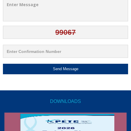
Send Message
DOWNLOADS