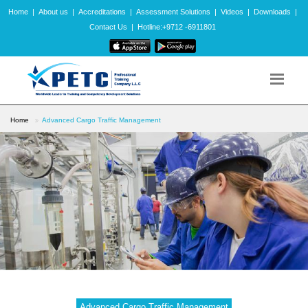
Home
|
About us
|
Accreditations
|
Assessment Solutions
|
Videos
|
Downloads
|
Contact Us
|
Hotline:+9712 -6911801
Home
Advanced Cargo Traffic Management
Advanced Cargo Traffic Management