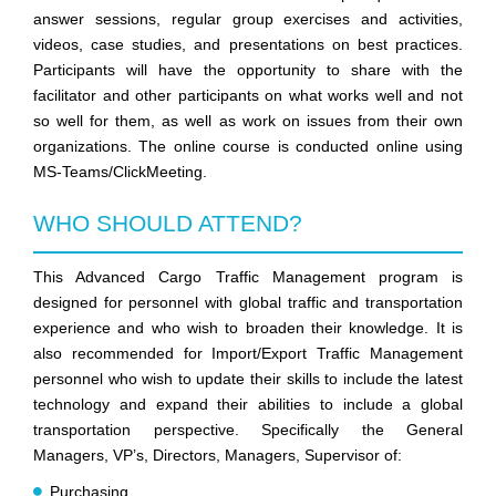
answer sessions, regular group exercises and activities,
videos, case studies, and presentations on best practices.
Participants will have the opportunity to share with the
facilitator and other participants on what works well and not
so well for them, as well as work on issues from their own
organizations. The online course is conducted online using
MS-Teams/ClickMeeting.
WHO SHOULD ATTEND?
This Advanced Cargo Traffic Management program is
designed for personnel with global traffic and transportation
experience and who wish to broaden their knowledge. It is
also recommended for Import/Export Traffic Management
personnel who wish to update their skills to include the latest
technology and expand their abilities to include a global
transportation perspective. Specifically the General
Managers, VP’s, Directors, Managers, Supervisor of:
Purchasing,