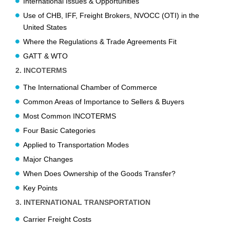
International Issues & Opportunities
Use of CHB, IFF, Freight Brokers, NVOCC (OTI) in the
United States
Where the Regulations & Trade Agreements Fit
GATT & WTO
2. INCOTERMS
The International Chamber of Commerce
Common Areas of Importance to Sellers & Buyers
Most Common INCOTERMS
Four Basic Categories
Applied to Transportation Modes
Major Changes
When Does Ownership of the Goods Transfer?
Key Points
3. INTERNATIONAL TRANSPORTATION
Carrier Freight Costs