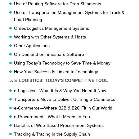
Use of Routing Software for Drop Shipments
Use of Transportation Management Systems for Truck &
Load Planning
Order/Logistics Management Systems
Working with Other Systems & Hosts
Other Applications
On-Demand or Timeshare Software
Using Today’s Technology to Save Time & Money
How Your Success Is Linked to Technology
5. E-LOGISTICS: TODAY'S COMPETITIVE TOOL
e-Logistics—What It Is & Why You Need It Now
Transporters Move to Deliver, Utilizing e-Commerce
e-Commerce—Where B2B & B2C Fit in Our World
e-Procurement—What It Means to You
Benefits of Web-Based Procurement Systems
Tracking & Tracing in the Supply Chain