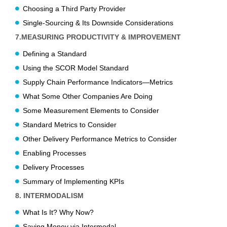
Choosing a Third Party Provider
Single-Sourcing & Its Downside Considerations
7.MEASURING PRODUCTIVITY & IMPROVEMENT
Defining a Standard
Using the SCOR Model Standard
Supply Chain Performance Indicators—Metrics
What Some Other Companies Are Doing
Some Measurement Elements to Consider
Standard Metrics to Consider
Other Delivery Performance Metrics to Consider
Enabling Processes
Delivery Processes
Summary of Implementing KPIs
8. INTERMODALISM
What Is It? Why Now?
Saving Money via Intermodal