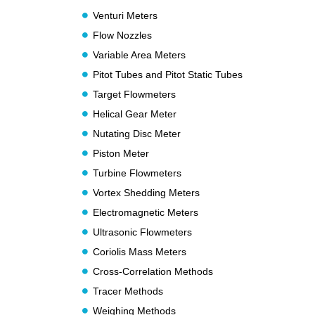
Venturi Meters
Flow Nozzles
Variable Area Meters
Pitot Tubes and Pitot Static Tubes
Target Flowmeters
Helical Gear Meter
Nutating Disc Meter
Piston Meter
Turbine Flowmeters
Vortex Shedding Meters
Electromagnetic Meters
Ultrasonic Flowmeters
Coriolis Mass Meters
Cross-Correlation Methods
Tracer Methods
Weighing Methods