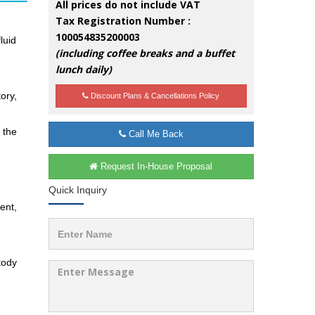
All prices do not include VAT
Tax Registration Number :
100054835200003
luid
(including coffee breaks and a buffet
lunch daily)
ory,
Discount Plans & Cancellations Policy
 the
Call Me Back
Request In-House Proposal
Quick Inquiry
ent,
tody