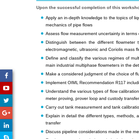
Upon the successful completion of this workshop,
Apply an in-depth knowledge to the topics of li
mechanics of pipe flows
Assess flow measurement uncertainty in terms o
Distinguish between the different flowmeter typ
electromagnetic, ultrasonic and Coriolis mass 
Define and classify the various regimes of mul
main industrial multiphase flowmeters in the det
Make a considered judgment of the choice of f
Implement OIML Recommendation R117 includin
Understand the various types of flow calibrati
meter proving, prover loop and custody transfe
Carry out tank measurement and tank calibration
Explain in detail the different types, methods,
transfer
Discuss pipeline considerations made in the met