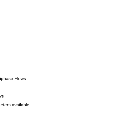
tiphase Flows
ws
eters available