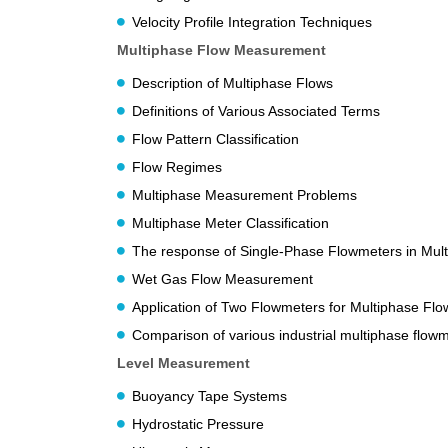
Velocity Profile Integration Techniques
Multiphase Flow Measurement
Description of Multiphase Flows
Definitions of Various Associated Terms
Flow Pattern Classification
Flow Regimes
Multiphase Measurement Problems
Multiphase Meter Classification
The response of Single-Phase Flowmeters in Mul
Wet Gas Flow Measurement
Application of Two Flowmeters for Multiphase Flo
Comparison of various industrial multiphase flowm
Level Measurement
Buoyancy Tape Systems
Hydrostatic Pressure