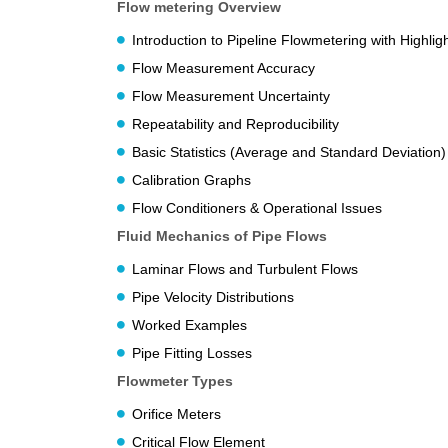
Flow metering Overview
Introduction to Pipeline Flowmetering with Highli
Flow Measurement Accuracy
Flow Measurement Uncertainty
Repeatability and Reproducibility
Basic Statistics (Average and Standard Deviation)
Calibration Graphs
Flow Conditioners & Operational Issues
Fluid Mechanics of Pipe Flows
Laminar Flows and Turbulent Flows
Pipe Velocity Distributions
Worked Examples
Pipe Fitting Losses
Flowmeter Types
Orifice Meters
Critical Flow Element