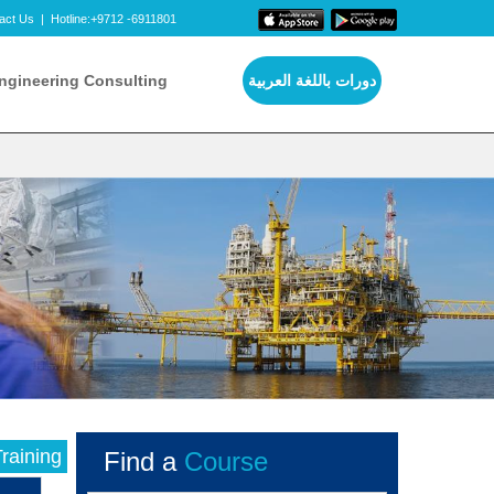
act Us
|
Hotline:+9712 -6911801
ngineering Consulting
دورات باللغة العربية
raining
Find a
Course