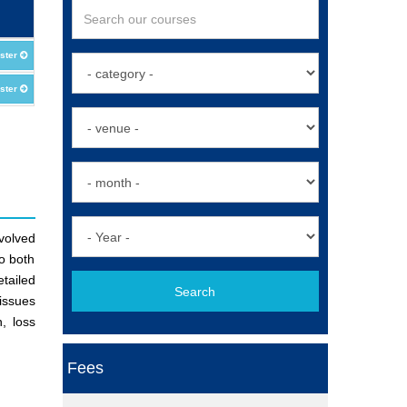
ster
ster
nvolved
to both
tailed
Search
 issues
, loss
Fees