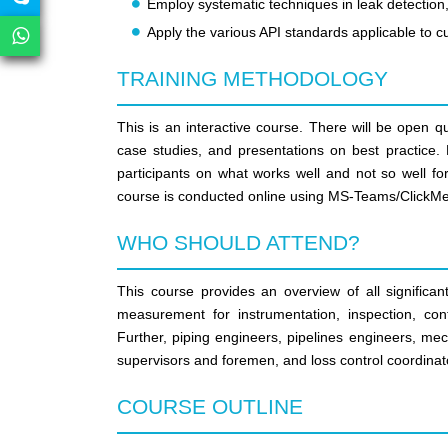
Employ systematic techniques in leak detection,
Apply the various API standards applicable to
TRAINING METHODOLOGY
This is an interactive course. There will be open q
case studies, and presentations on best practice. P
participants on what works well and not so well fo
course is conducted online using MS-Teams/ClickMe
WHO SHOULD ATTEND?
This course provides an overview of all significa
measurement for instrumentation, inspection, con
Further, piping engineers, pipelines engineers, mec
supervisors and foremen, and loss control coordinator
COURSE OUTLINE