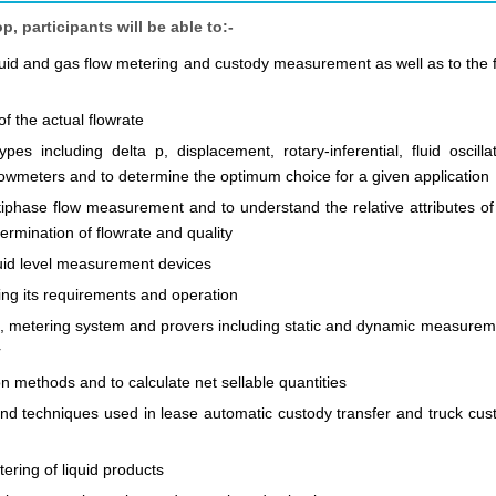
 participants will be able to:-
quid and gas flow metering and custody measurement as well as to the f
f the actual flowrate
es including delta p, displacement, rotary-inferential, fluid oscillat
flowmeters and to determine the optimum choice for a given application
tiphase flow measurement and to understand the relative attributes of
ermination of flowrate and quality
luid level measurement devices
g its requirements and operation
on, metering system and provers including static and dynamic measurem
r
 methods and to calculate net sellable quantities
 and techniques used in lease automatic custody transfer and truck cus
ering of liquid products