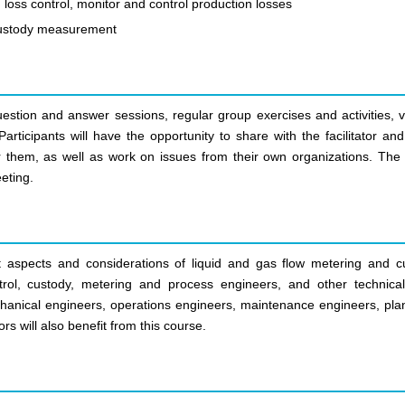
 loss control, monitor and control production losses
 custody measurement
uestion and answer sessions, regular group exercises and activities, v
articipants will have the opportunity to share with the facilitator an
r them, as well as work on issues from their own organizations. The 
eting.
nt aspects and considerations of liquid and gas flow metering and c
trol, custody, metering and process engineers, and other technical 
hanical engineers, operations engineers, maintenance engineers, plant
s will also benefit from this course.