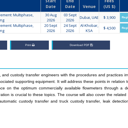
Start
End
Fees
Date
Date
Venue
(US $)
ement: Multiphase,
30 Aug
03 Sept
Dubai, UAE
$ 3,900
Regi
ing
2026
2026
ement: Multiphase,
20 Sept
24 Sept
Al-Khobar,
$ 4,500
Regi
ing
2026
2026
KSA
Print
Download PDF
on, and custody transfer engineers with the procedures and practices i
ociated supporting equipment. It will address these points in relation 
ance on the optimum commercially available flowmeters through a de
ation is crucial to these topics. The course will also cover the related
tomatic custody transfer and truck custody transfer, leak detection