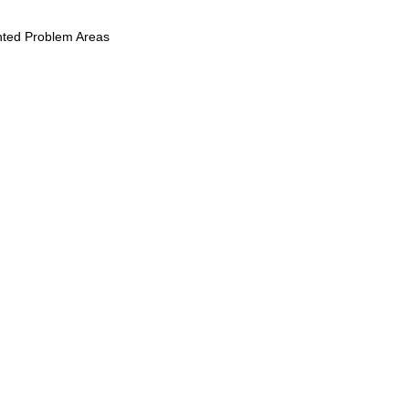
ghted Problem Areas