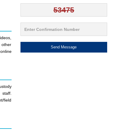
ideos,
d other
Send Message
online
ustody
staff.
/field