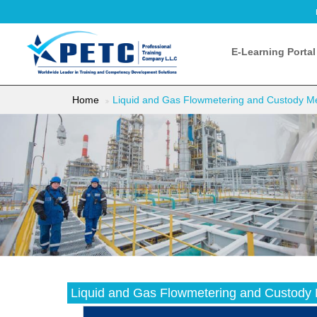
E-Learning Portal
Home
Liquid and Gas Flowmetering and Custody Mea
Liquid and Gas Flowmetering and Custody M