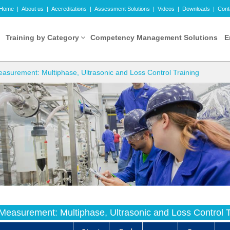
Home
|
About us
|
Accreditations
|
Assessment Solutions
|
Videos
|
Downloads
|
Cont
Training by Category
Competency Management Solutions
E
surement: Multiphase, Ultrasonic and Loss Control Training
easurement: Multiphase, Ultrasonic and Loss Control T