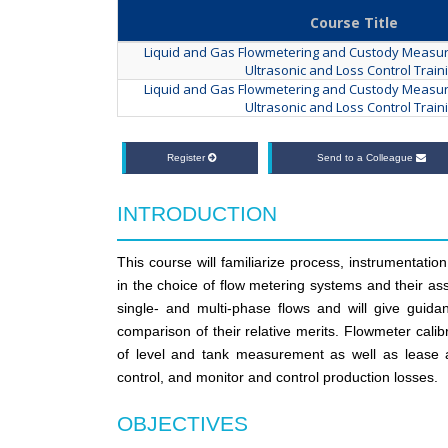
Course Title
Liquid and Gas Flowmetering and Custody Measur
Ultrasonic and Loss Control Train
Liquid and Gas Flowmetering and Custody Measur
Ultrasonic and Loss Control Train
Register
Send to a Colleague
INTRODUCTION
This course will familiarize process, instrumentati
in the choice of flow metering systems and their ass
single- and multi-phase flows and will give guid
comparison of their relative merits. Flowmeter calibr
of level and tank measurement as well as lease au
control, and monitor and control production losses.
OBJECTIVES