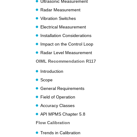
Ultrasonic Measurement
Radar Measurement
Vibration Switches
Electrical Measurement
Installation Considerations
Impact on the Control Loop
Radar Level Measurement
OIML Recommendation R117
Introduction
Scope
General Requirements
Field of Operation
Accuracy Classes
API MPMS Chapter 5.8
Flow Calibration
Trends in Calibration