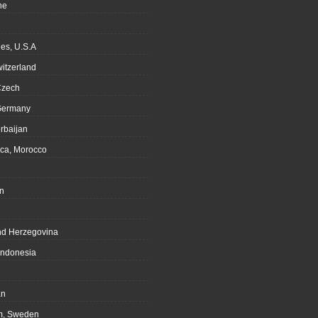
ne
es, U.S.A
witzerland
Czech
Germany
rbaijan
ca, Morocco
n
nd Herzegovina
Indonesia
an
m, Sweden