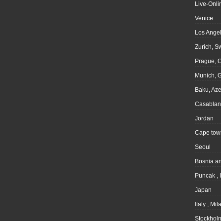
Live-Onli
Venice
Los Angel
Zurich, S
Prague, 
Munich, 
Baku, Aze
Casablan
Jordan
Cape tow
Seoul
Bosnia a
Puncak , 
Japan
Italy , Mil
Stockhol