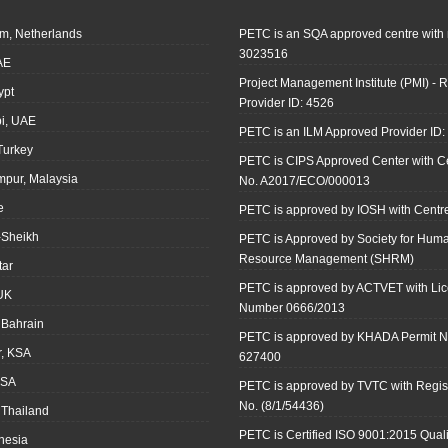
m, Netherlands
PETC is an SQA approved centre with
3023516
AE
Project Management Institute (PMI) - R
ypt
Provider ID: 4526
i, UAE
PETC is an ILM Approved Provider ID
 Turkey
PETC is CIPS Approved Center with Cer
mpur, Malaysia
No. A2017/ECO/000013
e
PETC is approved by IOSH with Centre
-Sheikh
PETC is Approved by Society for Hum
Resource Management (SHRM)
tar
PETC is approved by ACTVET with Li
UK
Number 0666/2013
Bahrain
PETC is approved by KHADA Permit N
r, KSA
627400
KSA
PETC is approved by TVTC with Regist
No. (8/1/54436)
 Thailand
PETC is Certified ISO 9001:2015 Quali
onesia