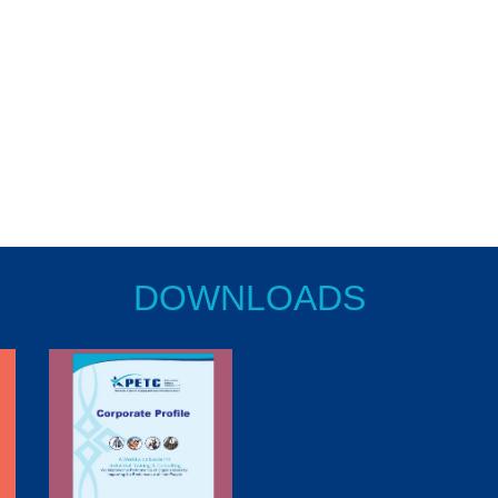
DOWNLOADS