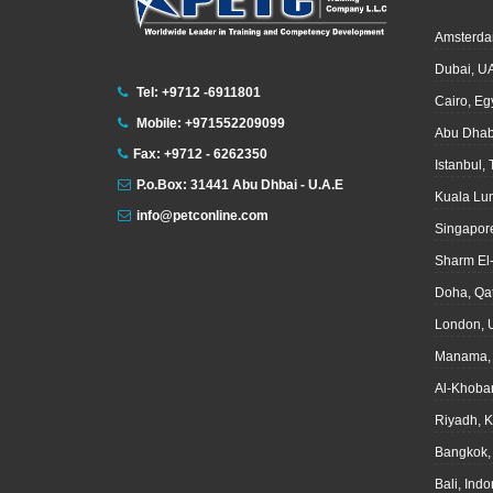
Amsterda
Dubai, U
Tel: +9712 -6911801
Cairo, Eg
Mobile: +971552209099
Abu Dhab
Fax: +9712 - 6262350
Istanbul,
P.o.Box: 31441 Abu Dhbai - U.A.E
Kuala Lu
info@petconline.com
Singapor
Sharm El
Doha, Qa
London, 
Manama, 
Al-Khoba
Riyadh, 
Bangkok,
Bali, Ind