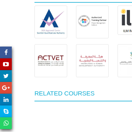
RELATED COURSES