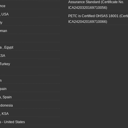
Assurance Standard (Certificate No.
ance
ICA2420320169710056)
, USA
PETC is Certified OHSAS 18001 (Certi
ICA2420420169710066)
ly
Oman
a , Egypt
KSA
Turkey
n
pain
, Spain
ndonesia
 KSA
 - United States