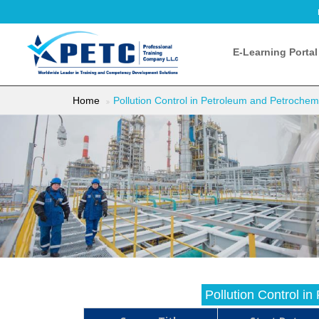
E-Learning Portal
Home
Pollution Control in Petroleum and Petrochemi
Pollution Control i