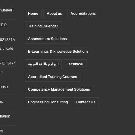
 number:
Home
About us
Accreditations
.E.P.
Training Calendar
Assessment Solutions
: 821887A
tificate
E-Learnings & knowledge Solutions
 ID: 3474
البرامج باللغة العربية
Technical
an
Accredited Training Courses
cense
Competency Management Solutions
o.
Engineering Consulting
Contact Us
ration
ty