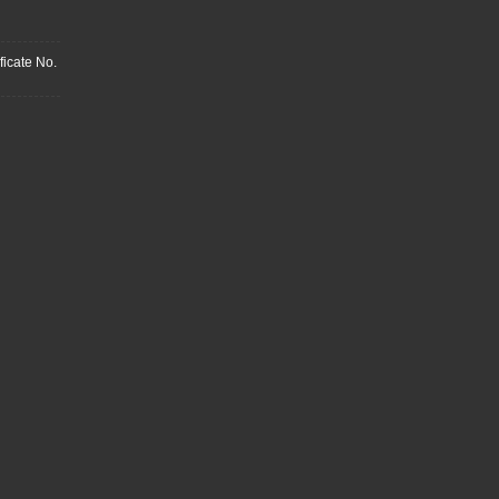
ficate No.