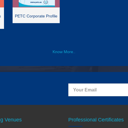
s
PETC Corporate Profile
Know More..
ng Venues
Professional Certificates