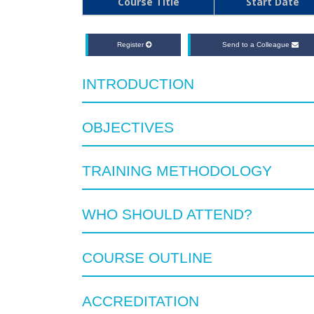
Course Title
Start Date
Register
Send to a Colleague
INTRODUCTION
OBJECTIVES
TRAINING METHODOLOGY
WHO SHOULD ATTEND?
COURSE OUTLINE
ACCREDITATION