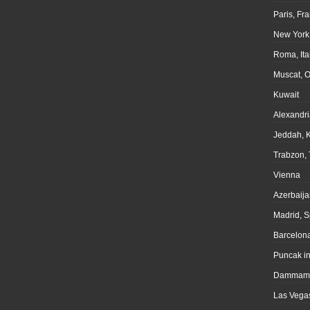
Paris, Fr
New York
Roma, Ita
Muscat, 
Kuwait
Alexandri
Jeddah, 
Trabzon, 
Vienna
Azerbaija
Madrid, S
Barcelona
Puncak i
Dammam,
Las Vegas