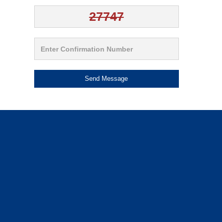
Send Message