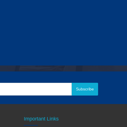
Subscribe
Important Links