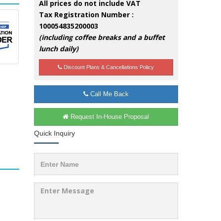
All prices do not include VAT
Tax Registration Number :
100054835200003
(including coffee breaks and a buffet
lunch daily)
Discount Plans & Cancellations Policy
Call Me Back
Request In-House Proposal
Quick Inquiry