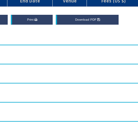
End Date
Venue
Fees (US $)
Print
Download PDF