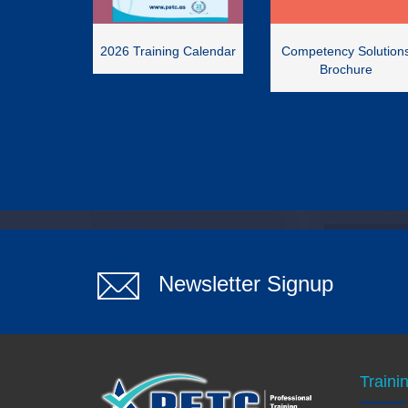
2026 Training Calendar
Competency Solution
Brochure
Newsletter Signup
Traini