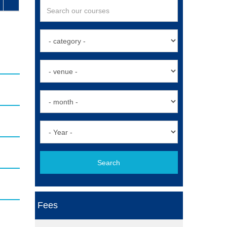
Search
Fees