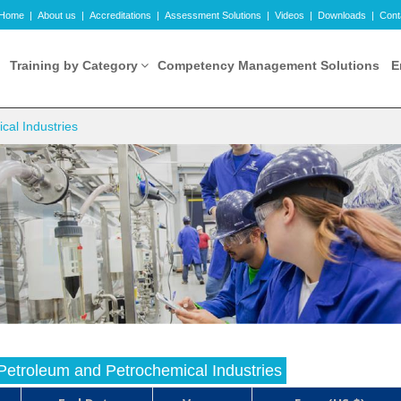
Home
|
About us
|
Accreditations
|
Assessment Solutions
|
Videos
|
Downloads
|
Cont
Training by Category
Competency Management Solutions
E
cal Industries
n Petroleum and Petrochemical Industries