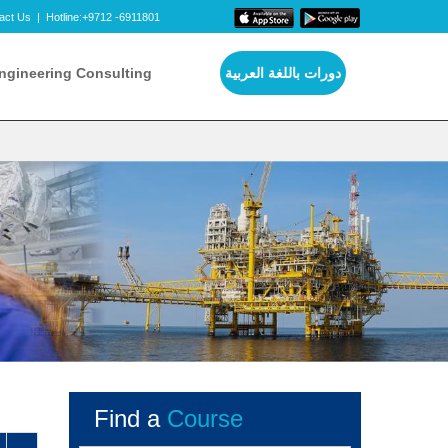
act Us
|
Hotline:+9712 -6911801
ngineering Consulting
دورات باللغة العربية
Find a
Course